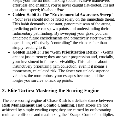
keeps your inertia fluid, making sudden evasive maneuvers
effortless and ensuring you're never caught flat-footed. It's not
just about speed; it's about
flow
.
Golden Habit 2: The "Environmental Awareness Sweep"
- Your eyes should not be fixed solely on the immediate threat.
This habit demands a constant, panoramic scan of the arena,
predicting police car spawn points and understanding their
rudimentary pathfinding. By sweeping your gaze, you can
anticipate future encirclements and proactively steer towards
open lanes, effectively "controlling" the chaos rather than
simply reacting to it.
Golden Habit 3: The "Gem Prioritization Reflex"
- Gems
are not just currency; they are your progression and, crucially,
your investment in future survivability. This habit is about
instinctively prioritizing gem collection, even if it means a
momentary, calculated risk. The faster you unlock superior
vehicles, the more robust your escapes become, and the
longer you survive to rack up points.
2. Elite Tactics: Mastering the Scoring Engine
The core scoring engine of Chase Rush is a delicate dance between
Risk Management and Combo Chaining
. High scores are not
achieved by simply evading cops; they are earned by orchestrating
multi-car collisions and maximizing the "Escape Combo" multiplier.