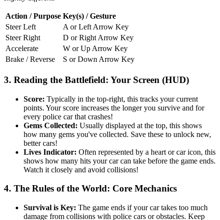
Action / Purpose
Key(s) / Gesture
Steer Left
A or Left Arrow Key
Steer Right
D or Right Arrow Key
Accelerate
W or Up Arrow Key
Brake / Reverse
S or Down Arrow Key
3. Reading the Battlefield: Your Screen (HUD)
Score:
Typically in the top-right, this tracks your current
points. Your score increases the longer you survive and for
every police car that crashes!
Gems Collected:
Usually displayed at the top, this shows
how many gems you've collected. Save these to unlock new,
better cars!
Lives Indicator:
Often represented by a heart or car icon, this
shows how many hits your car can take before the game ends.
Watch it closely and avoid collisions!
4. The Rules of the World: Core Mechanics
Survival is Key:
The game ends if your car takes too much
damage from collisions with police cars or obstacles. Keep