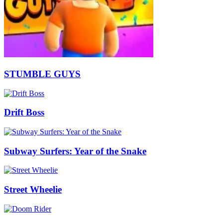
STUMBLE GUYS
Drift Boss
Subway Surfers: Year of the Snake
Street Wheelie