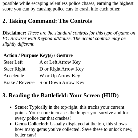
possible while escaping relentless police chases, earning the highest
score you can by causing police cars to crash into each other.
2. Taking Command: The Controls
Disclaimer:
These are the standard controls for this type of game on
PC Browser with Keyboard/Mouse. The actual controls may be
slightly different.
Action / Purpose
Key(s) / Gesture
Steer Left
A or Left Arrow Key
Steer Right
D or Right Arrow Key
Accelerate
W or Up Arrow Key
Brake / Reverse
S or Down Arrow Key
3. Reading the Battlefield: Your Screen (HUD)
Score:
Typically in the top-right, this tracks your current
points. Your score increases the longer you survive and for
every police car that crashes!
Gems Collected:
Usually displayed at the top, this shows
how many gems you've collected. Save these to unlock new,
better cars!