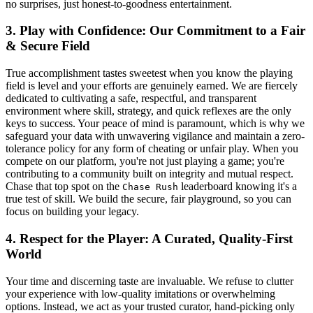
no surprises, just honest-to-goodness entertainment.
3. Play with Confidence: Our Commitment to a Fair
& Secure Field
True accomplishment tastes sweetest when you know the playing
field is level and your efforts are genuinely earned. We are fiercely
dedicated to cultivating a safe, respectful, and transparent
environment where skill, strategy, and quick reflexes are the only
keys to success. Your peace of mind is paramount, which is why we
safeguard your data with unwavering vigilance and maintain a zero-
tolerance policy for any form of cheating or unfair play. When you
compete on our platform, you're not just playing a game; you're
contributing to a community built on integrity and mutual respect.
Chase that top spot on the
leaderboard knowing it's a
Chase Rush
true test of skill. We build the secure, fair playground, so you can
focus on building your legacy.
4. Respect for the Player: A Curated, Quality-First
World
Your time and discerning taste are invaluable. We refuse to clutter
your experience with low-quality imitations or overwhelming
options. Instead, we act as your trusted curator, hand-picking only