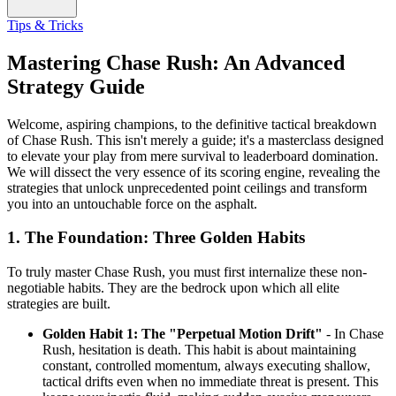
Tips & Tricks
Mastering Chase Rush: An Advanced
Strategy Guide
Welcome, aspiring champions, to the definitive tactical breakdown
of Chase Rush. This isn't merely a guide; it's a masterclass designed
to elevate your play from mere survival to leaderboard domination.
We will dissect the very essence of its scoring engine, revealing the
strategies that unlock unprecedented point ceilings and transform
you into an untouchable force on the asphalt.
1. The Foundation: Three Golden Habits
To truly master Chase Rush, you must first internalize these non-
negotiable habits. They are the bedrock upon which all elite
strategies are built.
Golden Habit 1: The "Perpetual Motion Drift"
- In Chase
Rush, hesitation is death. This habit is about maintaining
constant, controlled momentum, always executing shallow,
tactical drifts even when no immediate threat is present. This