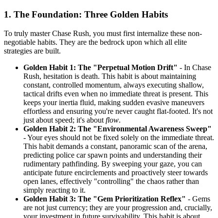
1. The Foundation: Three Golden Habits
To truly master Chase Rush, you must first internalize these non-
negotiable habits. They are the bedrock upon which all elite
strategies are built.
Golden Habit 1: The "Perpetual Motion Drift"
- In Chase
Rush, hesitation is death. This habit is about maintaining
constant, controlled momentum, always executing shallow,
tactical drifts even when no immediate threat is present. This
keeps your inertia fluid, making sudden evasive maneuvers
effortless and ensuring you're never caught flat-footed. It's not
just about speed; it's about
flow
.
Golden Habit 2: The "Environmental Awareness Sweep"
- Your eyes should not be fixed solely on the immediate threat.
This habit demands a constant, panoramic scan of the arena,
predicting police car spawn points and understanding their
rudimentary pathfinding. By sweeping your gaze, you can
anticipate future encirclements and proactively steer towards
open lanes, effectively "controlling" the chaos rather than
simply reacting to it.
Golden Habit 3: The "Gem Prioritization Reflex"
- Gems
are not just currency; they are your progression and, crucially,
your investment in future survivability. This habit is about