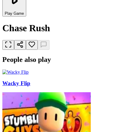
Play Game
Chase Rush
People also play
Wacky Flip