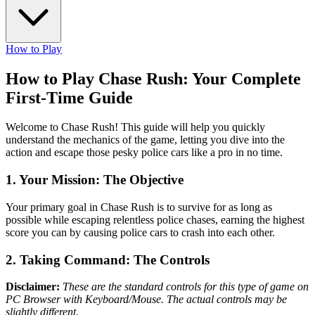
How to Play
How to Play Chase Rush: Your Complete
First-Time Guide
Welcome to Chase Rush! This guide will help you quickly
understand the mechanics of the game, letting you dive into the
action and escape those pesky police cars like a pro in no time.
1. Your Mission: The Objective
Your primary goal in Chase Rush is to survive for as long as
possible while escaping relentless police chases, earning the highest
score you can by causing police cars to crash into each other.
2. Taking Command: The Controls
Disclaimer:
These are the standard controls for this type of game on
PC Browser with Keyboard/Mouse. The actual controls may be
slightly different.