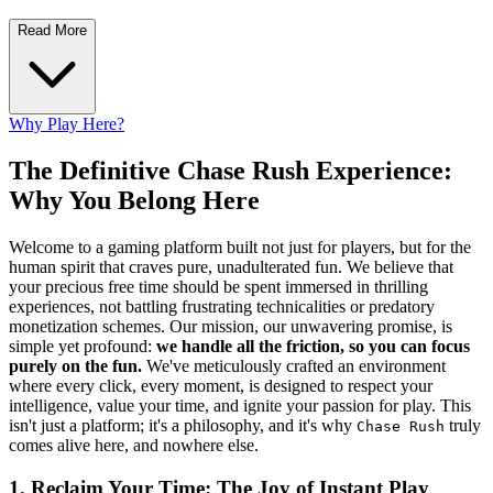
Read More
Why Play Here?
The Definitive Chase Rush Experience:
Why You Belong Here
Welcome to a gaming platform built not just for players, but for the
human spirit that craves pure, unadulterated fun. We believe that
your precious free time should be spent immersed in thrilling
experiences, not battling frustrating technicalities or predatory
monetization schemes. Our mission, our unwavering promise, is
simple yet profound:
we handle all the friction, so you can focus
purely on the fun.
We've meticulously crafted an environment
where every click, every moment, is designed to respect your
intelligence, value your time, and ignite your passion for play. This
isn't just a platform; it's a philosophy, and it's why
truly
Chase Rush
comes alive here, and nowhere else.
1. Reclaim Your Time: The Joy of Instant Play