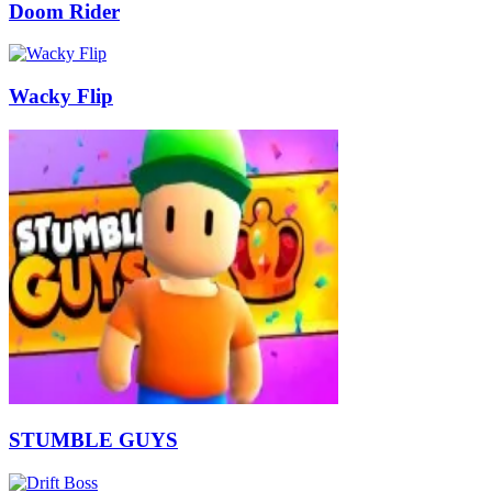
Doom Rider
Wacky Flip
STUMBLE GUYS