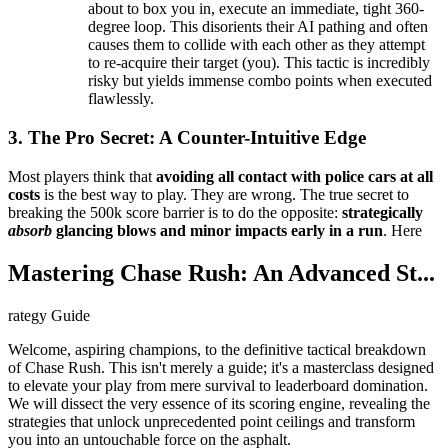
about to box you in, execute an immediate, tight 360-
degree loop. This disorients their AI pathing and often
causes them to collide with each other as they attempt
to re-acquire their target (you). This tactic is incredibly
risky but yields immense combo points when executed
flawlessly.
3. The Pro Secret: A Counter-Intuitive Edge
Most players think that
avoiding all contact with police cars at all
costs
is the best way to play. They are wrong. The true secret to
breaking the 500k score barrier is to do the opposite:
strategically
absorb
glancing blows and minor impacts early in a run
. Here
Mastering Chase Rush: An Advanced St...
rategy Guide
Welcome, aspiring champions, to the definitive tactical breakdown
of Chase Rush. This isn't merely a guide; it's a masterclass designed
to elevate your play from mere survival to leaderboard domination.
We will dissect the very essence of its scoring engine, revealing the
strategies that unlock unprecedented point ceilings and transform
you into an untouchable force on the asphalt.