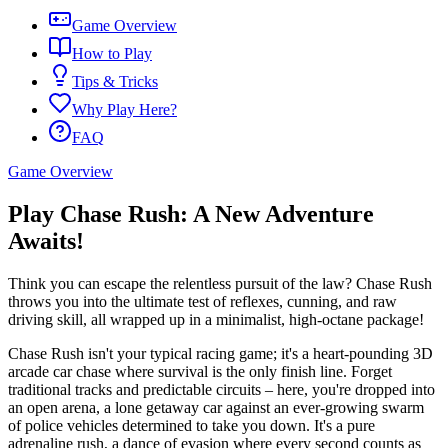
Game Overview
How to Play
Tips & Tricks
Why Play Here?
FAQ
Game Overview
Play Chase Rush: A New Adventure
Awaits!
Think you can escape the relentless pursuit of the law? Chase Rush
throws you into the ultimate test of reflexes, cunning, and raw
driving skill, all wrapped up in a minimalist, high-octane package!
Chase Rush isn't your typical racing game; it's a heart-pounding 3D
arcade car chase where survival is the only finish line. Forget
traditional tracks and predictable circuits – here, you're dropped into
an open arena, a lone getaway car against an ever-growing swarm
of police vehicles determined to take you down. It's a pure
adrenaline rush, a dance of evasion where every second counts as