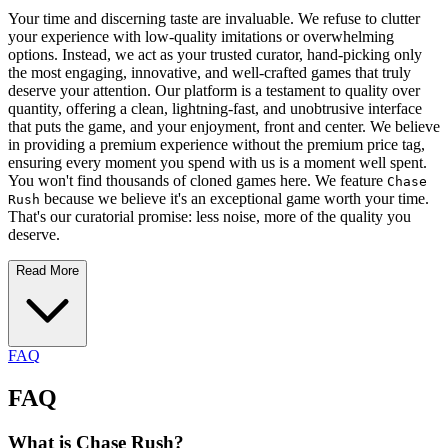
Your time and discerning taste are invaluable. We refuse to clutter
your experience with low-quality imitations or overwhelming
options. Instead, we act as your trusted curator, hand-picking only
the most engaging, innovative, and well-crafted games that truly
deserve your attention. Our platform is a testament to quality over
quantity, offering a clean, lightning-fast, and unobtrusive interface
that puts the game, and your enjoyment, front and center. We believe
in providing a premium experience without the premium price tag,
ensuring every moment you spend with us is a moment well spent.
You won't find thousands of cloned games here. We feature
Chase
because we believe it's an exceptional game worth your time.
Rush
That's our curatorial promise: less noise, more of the quality you
deserve.
Read More
FAQ
FAQ
What is Chase Rush?