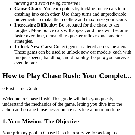
moving and avoid being cornered!
Cause Chaos:
You earn points by tricking police cars into
crashing into each other. Use sharp turns and unpredictable
movements to make them collide and maximize your score.
Increasing Difficulty:
Be prepared for the chase to get
tougher. More police cars will appear, and they will become
faster over time, demanding quicker reflexes and smarter
strategies.
Unlock New Cars:
Collect gems scattered across the arena.
These gems can be used to unlock new car models, each with
unique speeds, handling, and durability, helping you survive
even longer.
How to Play Chase Rush: Your Complet...
e First-Time Guide
Welcome to Chase Rush! This guide will help you quickly
understand the mechanics of the game, letting you dive into the
action and escape those pesky police cars like a pro in no time.
1. Your Mission: The Objective
Your primary goal in Chase Rush is to survive for as long as