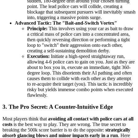
sudden, 180-degree drift around your chosen turning
point. The lead police cars will collide, creating a
blockage that subsequent pursuers will inevitably smash
into, triggering a massive points surge.
Advanced Tactic: The "Bait-and-Switch Vortex"
Principle:
This involves using your car as bait to draw
a critical mass of police cars into a concentrated area,
then quickly reversing direction or performing a tight
loop to "switch" their aggression onto each other,
creating a self-sustaining demolition derby.
Execution:
Initiate a high-speed straightaway run,
allowing 4-6 police cars to gain on you. Just as they are
about to box you in, execute an immediate, tight 360-
degree loop. This disorients their AI pathing and often
causes them to collide with each other as they attempt
to re-acquire their target (you). This tactic is incredibly
risky but yields immense combo points when executed
flawlessly.
3. The Pro Secret: A Counter-Intuitive Edge
Most players think that
avoiding all contact with police cars at all
costs
is the best way to play. They are wrong. The true secret to
breaking the 500k score barrier is to do the opposite:
strategically
absorb
glancing blows and minor impacts early in a run
. Here