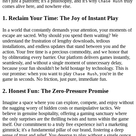
isn't just a platform; it's a philosophy, and it's why
truly
Chase Rush
comes alive here, and nowhere else.
1. Reclaim Your Time: The Joy of Instant Play
In a world that constantly demands your attention, your moments of
escape are sacred. Why should you spend them waiting? We
understand the frustration of lengthy downloads, tedious
installations, and endless updates that stand between you and the
action. Your free time is a precious commodity, and we honor that
by obliterating every barrier. Our platform delivers games instantly,
seamlessly, and without a single moment of unnecessary delay,
because your fun shouldn't be held hostage by technology. This is
our promise: when you want to play
, you're in the
Chase Rush
game in seconds. No friction, just pure, immediate fun.
2. Honest Fun: The Zero-Pressure Promise
Imagine a space where you can explore, compete, and enjoy without
the nagging worry of hidden costs or manipulative tactics. We
believe in genuine hospitality, offering a gaming sanctuary where
the only surprises are the thrilling twists and turns within the game
itself. Our commitment to a truly free experience isn't a marketing
gimmick; it's a fundamental pillar of our brand, fostering a deep
sense of trust and relief. You deserve to play without a single ounce