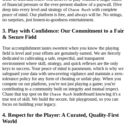
of financial pressure or the ever-present shadow of a paywall. Dive
deep into every level and strategy of
with complete
Chase Rush
peace of mind. Our platform is free, and always will be. No strings,
no surprises, just honest-to-goodness entertainment.
3. Play with Confidence: Our Commitment to a Fair
& Secure Field
True accomplishment tastes sweetest when you know the playing
field is level and your efforts are genuinely earned. We are fiercely
dedicated to cultivating a safe, respectful, and transparent
environment where skill, strategy, and quick reflexes are the only
keys to success. Your peace of mind is paramount, which is why we
safeguard your data with unwavering vigilance and maintain a zero-
tolerance policy for any form of cheating or unfair play. When you
compete on our platform, you're not just playing a game; you're
contributing to a community built on integrity and mutual respect.
Chase that top spot on the
leaderboard knowing it's a
Chase Rush
true test of skill. We build the secure, fair playground, so you can
focus on building your legacy.
4. Respect for the Player: A Curated, Quality-First
World