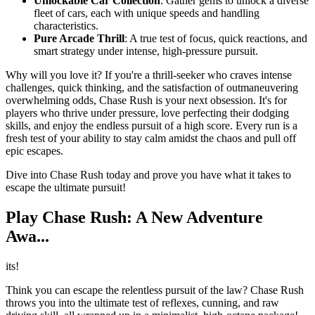
Unlockable Car Collection
: Gather gems to unlock a diverse
fleet of cars, each with unique speeds and handling
characteristics.
Pure Arcade Thrill
: A true test of focus, quick reactions, and
smart strategy under intense, high-pressure pursuit.
Why will you love it? If you're a thrill-seeker who craves intense
challenges, quick thinking, and the satisfaction of outmaneuvering
overwhelming odds, Chase Rush is your next obsession. It's for
players who thrive under pressure, love perfecting their dodging
skills, and enjoy the endless pursuit of a high score. Every run is a
fresh test of your ability to stay calm amidst the chaos and pull off
epic escapes.
Dive into Chase Rush today and prove you have what it takes to
escape the ultimate pursuit!
Play Chase Rush: A New Adventure
Awa...
its!
Think you can escape the relentless pursuit of the law? Chase Rush
throws you into the ultimate test of reflexes, cunning, and raw