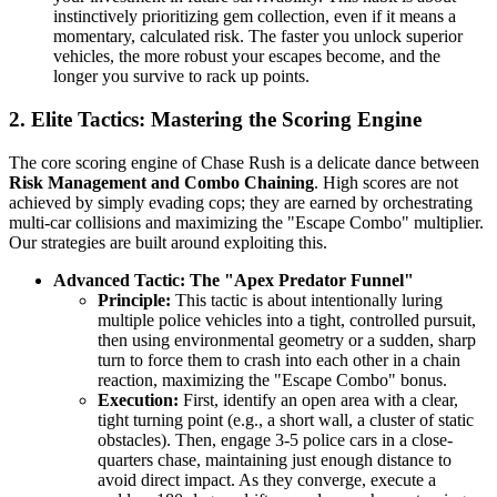
instinctively prioritizing gem collection, even if it means a
momentary, calculated risk. The faster you unlock superior
vehicles, the more robust your escapes become, and the
longer you survive to rack up points.
2. Elite Tactics: Mastering the Scoring Engine
The core scoring engine of Chase Rush is a delicate dance between
Risk Management and Combo Chaining
. High scores are not
achieved by simply evading cops; they are earned by orchestrating
multi-car collisions and maximizing the "Escape Combo" multiplier.
Our strategies are built around exploiting this.
Advanced Tactic: The "Apex Predator Funnel"
Principle:
This tactic is about intentionally luring
multiple police vehicles into a tight, controlled pursuit,
then using environmental geometry or a sudden, sharp
turn to force them to crash into each other in a chain
reaction, maximizing the "Escape Combo" bonus.
Execution:
First, identify an open area with a clear,
tight turning point (e.g., a short wall, a cluster of static
obstacles). Then, engage 3-5 police cars in a close-
quarters chase, maintaining just enough distance to
avoid direct impact. As they converge, execute a