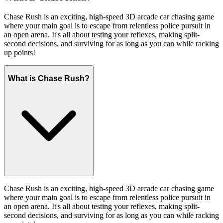
Chase Rush is an exciting, high-speed 3D arcade car chasing game
where your main goal is to escape from relentless police pursuit in
an open arena. It's all about testing your reflexes, making split-
second decisions, and surviving for as long as you can while racking
up points!
What is Chase Rush?
Chase Rush is an exciting, high-speed 3D arcade car chasing game
where your main goal is to escape from relentless police pursuit in
an open arena. It's all about testing your reflexes, making split-
second decisions, and surviving for as long as you can while racking