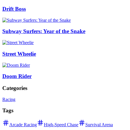
Drift Boss
Subway Surfers: Year of the Snake
Street Wheelie
Doom Rider
Categories
Racing
Tags
Arcade Racing
High-Speed Chase
Survival Arena