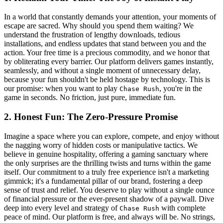
In a world that constantly demands your attention, your moments of
escape are sacred. Why should you spend them waiting? We
understand the frustration of lengthy downloads, tedious
installations, and endless updates that stand between you and the
action. Your free time is a precious commodity, and we honor that
by obliterating every barrier. Our platform delivers games instantly,
seamlessly, and without a single moment of unnecessary delay,
because your fun shouldn't be held hostage by technology. This is
our promise: when you want to play
, you're in the
Chase Rush
game in seconds. No friction, just pure, immediate fun.
2. Honest Fun: The Zero-Pressure Promise
Imagine a space where you can explore, compete, and enjoy without
the nagging worry of hidden costs or manipulative tactics. We
believe in genuine hospitality, offering a gaming sanctuary where
the only surprises are the thrilling twists and turns within the game
itself. Our commitment to a truly free experience isn't a marketing
gimmick; it's a fundamental pillar of our brand, fostering a deep
sense of trust and relief. You deserve to play without a single ounce
of financial pressure or the ever-present shadow of a paywall. Dive
deep into every level and strategy of
with complete
Chase Rush
peace of mind. Our platform is free, and always will be. No strings,