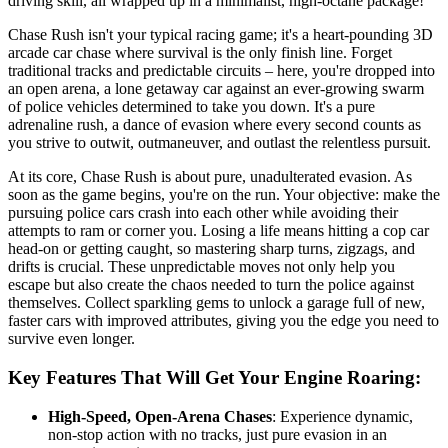
driving skill, all wrapped up in a minimalist, high-octane package!
Chase Rush isn't your typical racing game; it's a heart-pounding 3D
arcade car chase where survival is the only finish line. Forget
traditional tracks and predictable circuits – here, you're dropped into
an open arena, a lone getaway car against an ever-growing swarm
of police vehicles determined to take you down. It's a pure
adrenaline rush, a dance of evasion where every second counts as
you strive to outwit, outmaneuver, and outlast the relentless pursuit.
At its core, Chase Rush is about pure, unadulterated evasion. As
soon as the game begins, you're on the run. Your objective: make the
pursuing police cars crash into each other while avoiding their
attempts to ram or corner you. Losing a life means hitting a cop car
head-on or getting caught, so mastering sharp turns, zigzags, and
drifts is crucial. These unpredictable moves not only help you
escape but also create the chaos needed to turn the police against
themselves. Collect sparkling gems to unlock a garage full of new,
faster cars with improved attributes, giving you the edge you need to
survive even longer.
Key Features That Will Get Your Engine Roaring:
High-Speed, Open-Arena Chases
: Experience dynamic,
non-stop action with no tracks, just pure evasion in an