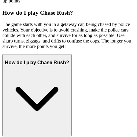
up points!
How do I play Chase Rush?
The game starts with you in a getaway car, being chased by police
vehicles. Your objective is to avoid crashing, make the police cars
collide with each other, and survive for as long as possible. Use
sharp turns, zigzags, and drifts to confuse the cops. The longer you
survive, the more points you get!
How do I play Chase Rush?