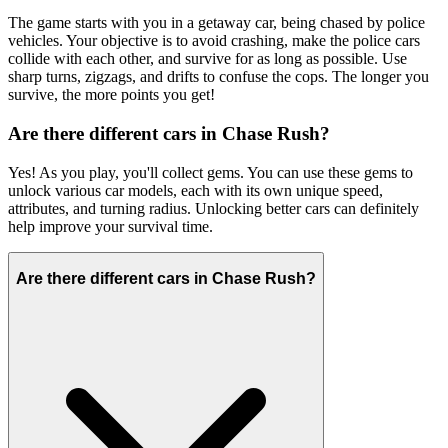
The game starts with you in a getaway car, being chased by police
vehicles. Your objective is to avoid crashing, make the police cars
collide with each other, and survive for as long as possible. Use
sharp turns, zigzags, and drifts to confuse the cops. The longer you
survive, the more points you get!
Are there different cars in Chase Rush?
Yes! As you play, you'll collect gems. You can use these gems to
unlock various car models, each with its own unique speed,
attributes, and turning radius. Unlocking better cars can definitely
help improve your survival time.
Are there different cars in Chase Rush?