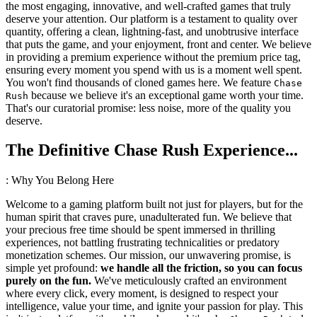
the most engaging, innovative, and well-crafted games that truly
deserve your attention. Our platform is a testament to quality over
quantity, offering a clean, lightning-fast, and unobtrusive interface
that puts the game, and your enjoyment, front and center. We believe
in providing a premium experience without the premium price tag,
ensuring every moment you spend with us is a moment well spent.
You won't find thousands of cloned games here. We feature
Chase
because we believe it's an exceptional game worth your time.
Rush
That's our curatorial promise: less noise, more of the quality you
deserve.
The Definitive Chase Rush Experience...
: Why You Belong Here
Welcome to a gaming platform built not just for players, but for the
human spirit that craves pure, unadulterated fun. We believe that
your precious free time should be spent immersed in thrilling
experiences, not battling frustrating technicalities or predatory
monetization schemes. Our mission, our unwavering promise, is
simple yet profound:
we handle all the friction, so you can focus
purely on the fun.
We've meticulously crafted an environment
where every click, every moment, is designed to respect your
intelligence, value your time, and ignite your passion for play. This