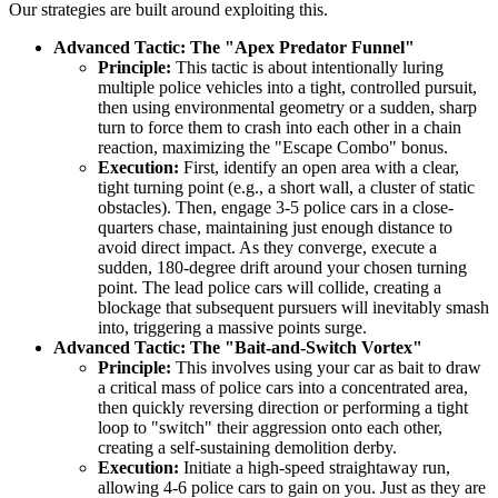
Our strategies are built around exploiting this.
Advanced Tactic: The "Apex Predator Funnel"
Principle:
This tactic is about intentionally luring
multiple police vehicles into a tight, controlled pursuit,
then using environmental geometry or a sudden, sharp
turn to force them to crash into each other in a chain
reaction, maximizing the "Escape Combo" bonus.
Execution:
First, identify an open area with a clear,
tight turning point (e.g., a short wall, a cluster of static
obstacles). Then, engage 3-5 police cars in a close-
quarters chase, maintaining just enough distance to
avoid direct impact. As they converge, execute a
sudden, 180-degree drift around your chosen turning
point. The lead police cars will collide, creating a
blockage that subsequent pursuers will inevitably smash
into, triggering a massive points surge.
Advanced Tactic: The "Bait-and-Switch Vortex"
Principle:
This involves using your car as bait to draw
a critical mass of police cars into a concentrated area,
then quickly reversing direction or performing a tight
loop to "switch" their aggression onto each other,
creating a self-sustaining demolition derby.
Execution:
Initiate a high-speed straightaway run,
allowing 4-6 police cars to gain on you. Just as they are