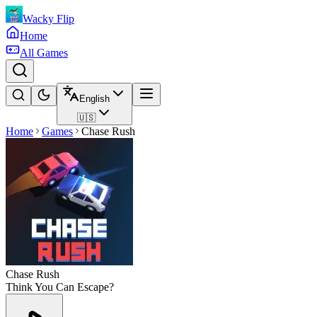
Wacky Flip
Home
All Games
English
🇺🇸
Home
Games
Chase Rush
Chase Rush
Think You Can Escape?