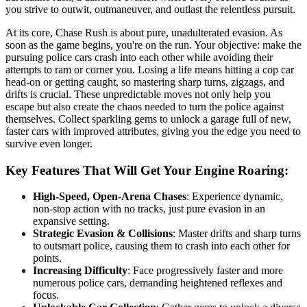
you strive to outwit, outmaneuver, and outlast the relentless pursuit.
At its core, Chase Rush is about pure, unadulterated evasion. As
soon as the game begins, you're on the run. Your objective: make the
pursuing police cars crash into each other while avoiding their
attempts to ram or corner you. Losing a life means hitting a cop car
head-on or getting caught, so mastering sharp turns, zigzags, and
drifts is crucial. These unpredictable moves not only help you
escape but also create the chaos needed to turn the police against
themselves. Collect sparkling gems to unlock a garage full of new,
faster cars with improved attributes, giving you the edge you need to
survive even longer.
Key Features That Will Get Your Engine Roaring:
High-Speed, Open-Arena Chases
: Experience dynamic,
non-stop action with no tracks, just pure evasion in an
expansive setting.
Strategic Evasion & Collisions
: Master drifts and sharp turns
to outsmart police, causing them to crash into each other for
points.
Increasing Difficulty
: Face progressively faster and more
numerous police cars, demanding heightened reflexes and
focus.