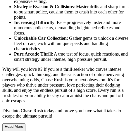
expansive setting.
Strategic Evasion & Collisions
: Master drifts and sharp turns
to outsmart police, causing them to crash into each other for
points.
Increasing Difficulty
: Face progressively faster and more
numerous police cars, demanding heightened reflexes and
focus.
Unlockable Car Collection
: Gather gems to unlock a diverse
fleet of cars, each with unique speeds and handling
characteristics.
Pure Arcade Thrill
: A true test of focus, quick reactions, and
smart strategy under intense, high-pressure pursuit.
Why will you love it? If you're a thrill-seeker who craves intense
challenges, quick thinking, and the satisfaction of outmaneuvering
overwhelming odds, Chase Rush is your next obsession. It's for
players who thrive under pressure, love perfecting their dodging
skills, and enjoy the endless pursuit of a high score. Every run is a
fresh test of your ability to stay calm amidst the chaos and pull off
epic escapes.
Dive into Chase Rush today and prove you have what it takes to
escape the ultimate pursuit!
Read More