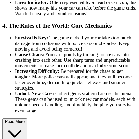
Lives Indicator:
Often represented by a heart or car icon, this
shows how many hits your car can take before the game ends.
Watch it closely and avoid collisions!
4. The Rules of the World: Core Mechanics
Survival is Key:
The game ends if your car takes too much
damage from collisions with police cars or obstacles. Keep
moving and avoid being cornered!
Cause Chaos:
You earn points by tricking police cars into
crashing into each other. Use sharp turns and unpredictable
movements to make them collide and maximize your score.
Increasing Difficulty:
Be prepared for the chase to get
tougher. More police cars will appear, and they will become
faster over time, demanding quicker reflexes and smarter
strategies.
Unlock New Cars:
Collect gems scattered across the arena.
These gems can be used to unlock new car models, each with
unique speeds, handling, and durability, helping you survive
even longer.
Read More