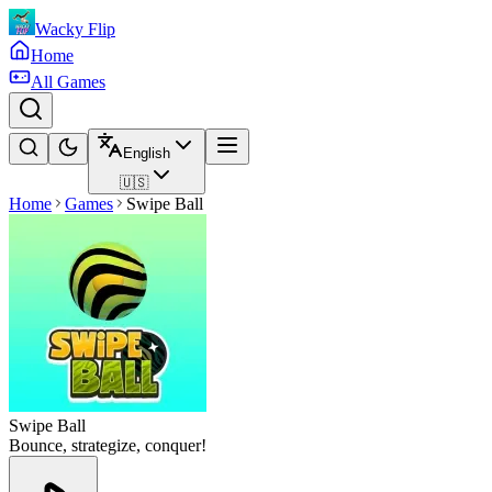
Wacky Flip
Home
All Games
English
🇺🇸
Home
Games
Swipe Ball
Swipe Ball
Bounce, strategize, conquer!