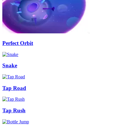
Perfect Orbit
Snake
Tap Road
Tap Rush