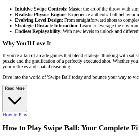
Intuitive Swipe Controls
: Master the art of the throw with sim
Realistic Physics Engine
: Experience authentic ball behavior 
Evolving Level Design
: From straightforward shots to complex
Strategic Obstacle Interaction
: Learn to leverage the environ
Endless Replayability
: With new levels to unlock and differen
Why You'll Love It
If you're a fan of arcade games that blend strategic thinking with satis
puzzle and the gratification of a perfectly executed shot. Whether yo
your reflexes and spatial reasoning.
Dive into the world of 'Swipe Ball' today and bounce your way to vic
Read More
How to Play
How to Play Swipe Ball: Your Complete F