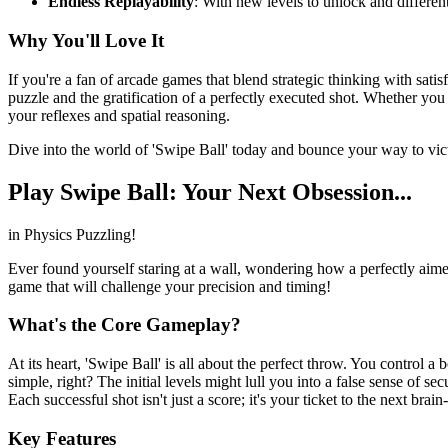
Endless Replayability
: With new levels to unlock and differen
Why You'll Love It
If you're a fan of arcade games that blend strategic thinking with satis
puzzle and the gratification of a perfectly executed shot. Whether yo
your reflexes and spatial reasoning.
Dive into the world of 'Swipe Ball' today and bounce your way to vic
Play Swipe Ball: Your Next Obsession...
in Physics Puzzling!
Ever found yourself staring at a wall, wondering how a perfectly aimed
game that will challenge your precision and timing!
What's the Core Gameplay?
At its heart, 'Swipe Ball' is all about the perfect throw. You control a 
simple, right? The initial levels might lull you into a false sense of 
Each successful shot isn't just a score; it's your ticket to the next brai
Key Features