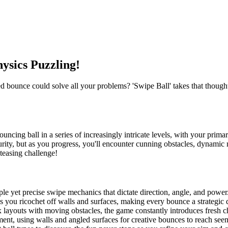
ysics Puzzling!
 bounce could solve all your problems? 'Swipe Ball' takes that thought 
bouncing ball in a series of increasingly intricate levels, with your prima
security, but as you progress, you'll encounter cunning obstacles, dynam
n-teasing challenge!
ple yet precise swipe mechanics that dictate direction, angle, and power
as you ricochet off walls and surfaces, making every bounce a strategic 
 layouts with moving obstacles, the game constantly introduces fresh c
ment, using walls and angled surfaces for creative bounces to reach seem