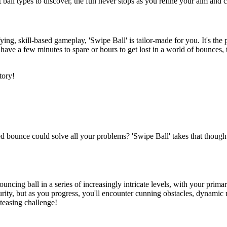
t ball types to discover, the fun never stops as you refine your aim an
fying, skill-based gameplay, 'Swipe Ball' is tailor-made for you. It's th
u have a few minutes to spare or hours to get lost in a world of bounces
tory!
 bounce could solve all your problems? 'Swipe Ball' takes that thought 
bouncing ball in a series of increasingly intricate levels, with your prima
security, but as you progress, you'll encounter cunning obstacles, dynam
n-teasing challenge!