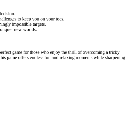
.
decision.
hallenges to keep you on your toes.
ingly impossible targets.
d conquer new worlds.
e perfect game for those who enjoy the thrill of overcoming a tricky
, this game offers endless fun and relaxing moments while sharpening