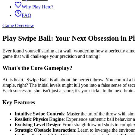
Why Play Here?
FAQ
Game Overview
Play Swipe Ball: Your Next Obsession in Ph
Ever found yourself staring at a wall, wondering how a perfectly aimed
game that will challenge your precision and timing!
What's the Core Gameplay?
At its heart, 'Swipe Ball' is all about the perfect throw. You control a 
simple, right? The initial levels might lull you into a false sense of 
Each successful shot isn't just a score; it's your ticket to the next brai
Key Features
Intuitive Swipe Controls
: Master the art of the throw with sim
Realistic Physics Engine
: Experience authentic ball behavior 
Evolving Level Design
: From straightforward shots to complex
Strategic Obstacle Interaction
: Learn to leverage the environ