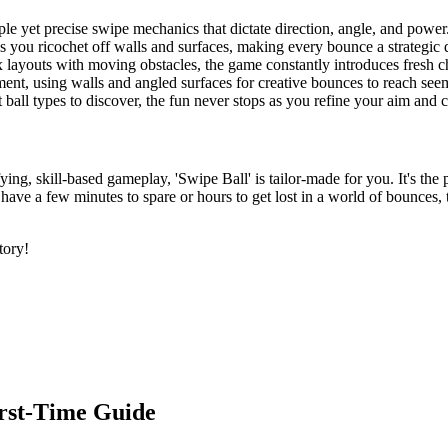
ple yet precise swipe mechanics that dictate direction, angle, and power
as you ricochet off walls and surfaces, making every bounce a strategic 
 layouts with moving obstacles, the game constantly introduces fresh c
ment, using walls and angled surfaces for creative bounces to reach seem
t ball types to discover, the fun never stops as you refine your aim an
fying, skill-based gameplay, 'Swipe Ball' is tailor-made for you. It's th
u have a few minutes to spare or hours to get lost in a world of bounces
tory!
irst-Time Guide