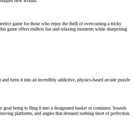
d conquer new worlds.
e perfect game for those who enjoy the thrill of overcoming a tricky
, this game offers endless fun and relaxing moments while sharpening
and turns it into an incredibly addictive, physics-based arcade puzzle
ry goal being to fling it into a designated basket or container. Sounds
ic moving platforms, and angles that demand nothing short of perfection.