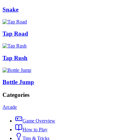
Snake
Tap Road
Tap Rush
Bottle Jump
Categories
Arcade
Game Overview
How to Play
Tips & Tricks