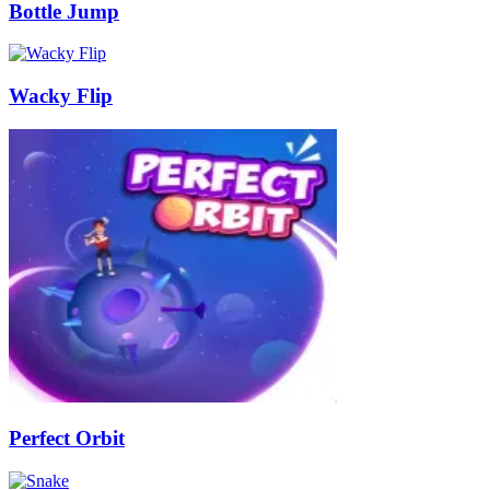
Bottle Jump
Wacky Flip
Perfect Orbit