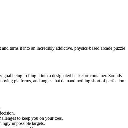
and turns it into an incredibly addictive, physics-based arcade puzzle
ry goal being to fling it into a designated basket or container. Sounds
ic moving platforms, and angles that demand nothing short of perfection.
.
decision.
hallenges to keep you on your toes.
ingly impossible targets.