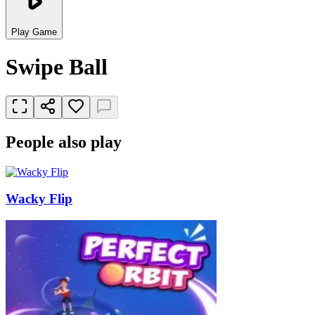
Play Game
Swipe Ball
People also play
Wacky Flip