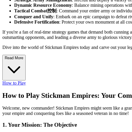
Dynamic Resource Economy
: Balance mining operations with
Tactical Combat控制
: Command your entire army or individual u
Conquer and Unify
: Embark on an epic campaign to defeat riv
Defensive Fortification
: Protect your own monument at all cost
If you're a fan of real-time strategy games that demand both cunning a
outsmarting opponents, and leading a diverse army to glorious victory
Dive into the world of Stickman Empires today and carve out your l
Read More
How to Play
How to Play Stickman Empires: Your Com
Welcome, new commander! Stickman Empires might seem like a grand stra
your empire and conquering foes like a seasoned veteran in no time!
1. Your Mission: The Objective