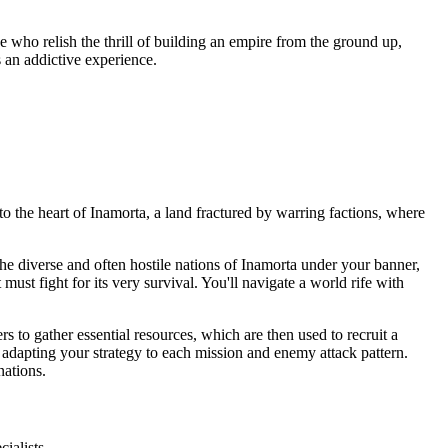
e who relish the thrill of building an empire from the ground up,
 an addictive experience.
o the heart of Inamorta, a land fractured by warring factions, where
he diverse and often hostile nations of Inamorta under your banner,
st fight for its very survival. You'll navigate a world rife with
 to gather essential resources, which are then used to recruit a
 adapting your strategy to each mission and enemy attack pattern.
nations.
ialists.