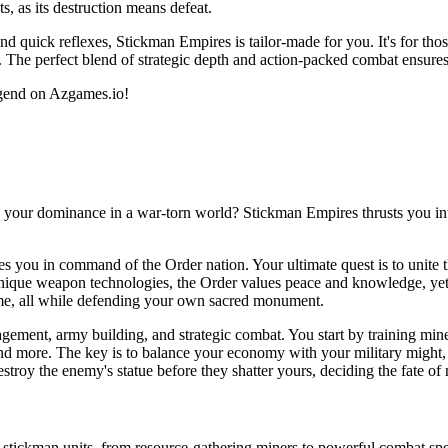
s, as its destruction means defeat.
nd quick reflexes, Stickman Empires is tailor-made for you. It's for thos
. The perfect blend of strategic depth and action-packed combat ensures
egend on Azgames.io!
h your dominance in a war-torn world? Stickman Empires thrusts you int
es you in command of the Order nation. Your ultimate quest is to unite t
unique weapon technologies, the Order values peace and knowledge, yet mu
time, all while defending your own sacred monument.
ment, army building, and strategic combat. You start by training miners
 and more. The key is to balance your economy with your military might,
troy the enemy's statue before they shatter yours, deciding the fate of 
f stickman units, from resource-gathering miners to powerful combat spec