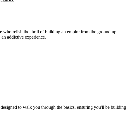
e who relish the thrill of building an empire from the ground up,
 an addictive experience.
designed to walk you through the basics, ensuring you'll be building