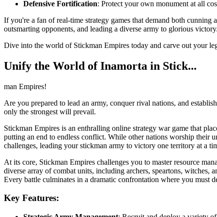
Defensive Fortification
: Protect your own monument at all cost
If you're a fan of real-time strategy games that demand both cunning a
outsmarting opponents, and leading a diverse army to glorious victory
Dive into the world of Stickman Empires today and carve out your l
Unify the World of Inamorta in Stick...
man Empires!
Are you prepared to lead an army, conquer rival nations, and establis
only the strongest will prevail.
Stickman Empires is an enthralling online strategy war game that plac
putting an end to endless conflict. While other nations worship their 
challenges, leading your stickman army to victory one territory at a 
At its core, Stickman Empires challenges you to master resource manage
diverse array of combat units, including archers, speartons, witches,
Every battle culminates in a dramatic confrontation where you must des
Key Features:
Strategic Army Management
: Recruit and deploy a variety o