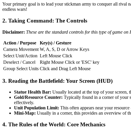
Your primary goal is to lead your stickman army to conquer all rival 
endless wars!
2. Taking Command: The Controls
Disclaimer:
These are the standard controls for this type of game on
Action / Purpose
Key(s) / Gesture
Camera Movement
W, A, S, D or Arrow Keys
Select Unit/Action
Left Mouse Click
Deselect / Cancel
Right Mouse Click or 'ESC' key
Group Select Units
Click and Drag Left Mouse
3. Reading the Battlefield: Your Screen (HUD)
Statue Health Bar:
Usually located at the top of your screen, th
Gold/Resource Counter:
Typically found in a corner of your s
effectively.
Unit Population Limit:
This often appears near your resource
Mini-Map:
Usually in a corner, this provides an overview of th
4. The Rules of the World: Core Mechanics