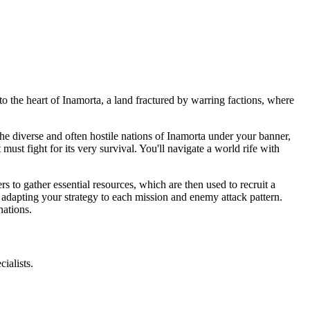
o the heart of Inamorta, a land fractured by warring factions, where
he diverse and often hostile nations of Inamorta under your banner,
st fight for its very survival. You'll navigate a world rife with
 to gather essential resources, which are then used to recruit a
 adapting your strategy to each mission and enemy attack pattern.
nations.
ialists.