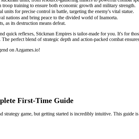
 troop training to ensure both economic growth and military strength.
nits for precise control in battle, targeting the enemy's vital statue.
al nations and bring peace to the divided world of Inamorta.
s, as its destruction means defeat.
nd quick reflexes, Stickman Empires is tailor-made for you. It's for thos
. The perfect blend of strategic depth and action-packed combat ensures
egend on Azgames.io!
plete First-Time Guide
tegy game, but getting started is incredibly intuitive. This guide is 