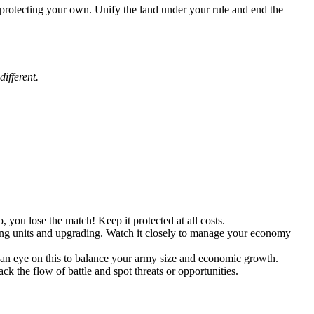
e protecting your own. Unify the land under your rule and end the
ifferent.
, you lose the match! Keep it protected at all costs.
ining units and upgrading. Watch it closely to manage your economy
 an eye on this to balance your army size and economic growth.
k the flow of battle and spot threats or opportunities.