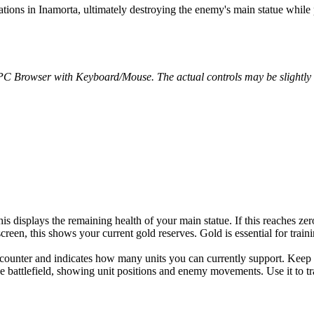
nations in Inamorta, ultimately destroying the enemy's main statue whil
 PC Browser with Keyboard/Mouse. The actual controls may be slightly d
is displays the remaining health of your main statue. If this reaches zero
creen, this shows your current gold reserves. Gold is essential for tra
 counter and indicates how many units you can currently support. Keep
e battlefield, showing unit positions and enemy movements. Use it to trac