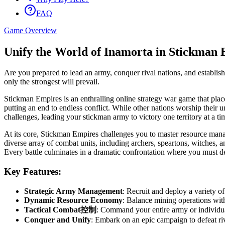
FAQ
Game Overview
Unify the World of Inamorta in Stickman 
Are you prepared to lead an army, conquer rival nations, and establis
only the strongest will prevail.
Stickman Empires is an enthralling online strategy war game that plac
putting an end to endless conflict. While other nations worship their 
challenges, leading your stickman army to victory one territory at a 
At its core, Stickman Empires challenges you to master resource manage
diverse array of combat units, including archers, speartons, witches,
Every battle culminates in a dramatic confrontation where you must des
Key Features:
Strategic Army Management
: Recruit and deploy a variety o
Dynamic Resource Economy
: Balance mining operations with
Tactical Combat控制
: Command your entire army or individual u
Conquer and Unify
: Embark on an epic campaign to defeat riv