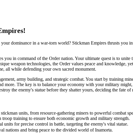
Empires!
h your dominance in a war-torn world? Stickman Empires thrusts you int
es you in command of the Order nation. Your ultimate quest is to unite t
unique weapon technologies, the Order values peace and knowledge, yet mu
time, all while defending your own sacred monument.
ment, army building, and strategic combat. You start by training miners
 and more. The key is to balance your economy with your military might,
troy the enemy's statue before they shatter yours, deciding the fate of 
f stickman units, from resource-gathering miners to powerful combat spec
 troop training to ensure both economic growth and military strength.
nits for precise control in battle, targeting the enemy's vital statue.
al nations and bring peace to the divided world of Inamorta.