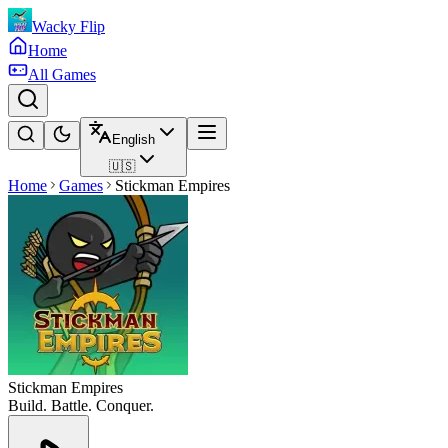
Wacky Flip
Home
All Games
English
🇺🇸
Home
Games
Stickman Empires
Stickman Empires
Build. Battle. Conquer.