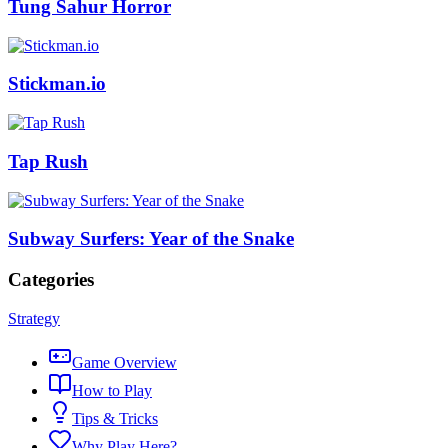
Tung Sahur Horror
Stickman.io
Tap Rush
Subway Surfers: Year of the Snake
Categories
Strategy
Game Overview
How to Play
Tips & Tricks
Why Play Here?