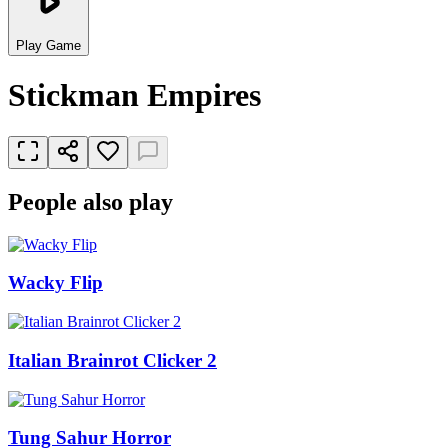
Play Game
Stickman Empires
People also play
Wacky Flip
Italian Brainrot Clicker 2
Tung Sahur Horror