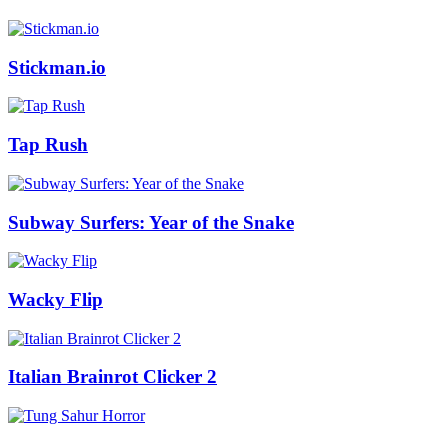
Stickman.io
Tap Rush
Subway Surfers: Year of the Snake
Wacky Flip
Italian Brainrot Clicker 2