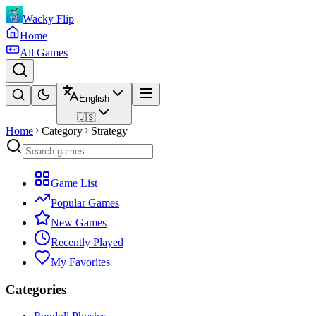
Wacky Flip
Home
All Games
English
🇺🇸
Home
Category
Strategy
Game List
Popular Games
New Games
Recently Played
My Favorites
Categories