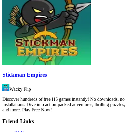
Stickman Empires
Wacky Flip
Discover hundreds of free H5 games instantly! No downloads, no
installations. Dive into action-packed adventures, thrilling puzzles,
and more. Play Free Now!
Friend Links