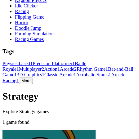
Ragdoll Physics
Idle Clicker
Racing
Flipping Game
Horror
Doodle Jump
Farming Simulation
Racing Games
Tags
Physics-based
1
Precision Platformer
1
Battle
Royale
1
Multiplayer
2
Action
1
Arcade
2
Rhythm Game
1
Bat-and-Ball
Game
1
3D Graphics
1
Classic Arcade
1
Acrobatic Stunts
1
Arcade
Racing
1
More
Strategy
Explore Strategy games
1 game found