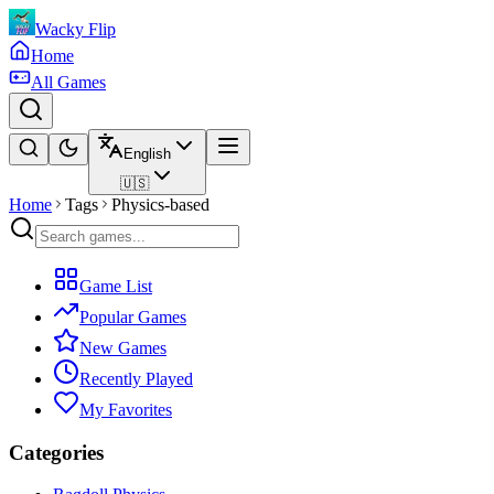
Wacky Flip
Home
All Games
English
🇺🇸
Home
Tags
Physics-based
Game List
Popular Games
New Games
Recently Played
My Favorites
Categories