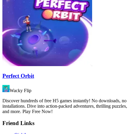
Perfect Orbit
Wacky Flip
Discover hundreds of free H5 games instantly! No downloads, no
installations. Dive into action-packed adventures, thrilling puzzles,
and more. Play Free Now!
Friend Links