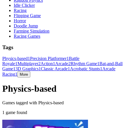
Ragdoll Physics
Idle Clicker
Racing
Flipping Game
Horror
Doodle Jump
Farming Simulation
Racing Games
Tags
Physics-based
1
Precision Platformer
1
Battle
Royale
1
Multiplayer
2
Action
1
Arcade
2
Rhythm Game
1
Bat-and-Ball
Game
1
3D Graphics
1
Classic Arcade
1
Acrobatic Stunts
1
Arcade
Racing
1
More
Physics-based
Games tagged with Physics-based
1 game found