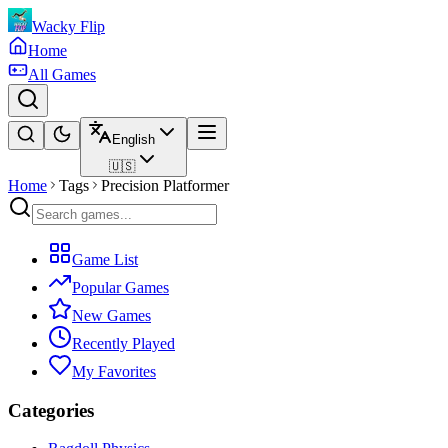
Wacky Flip
Home
All Games
English
🇺🇸
Home
Tags
Precision Platformer
Game List
Popular Games
New Games
Recently Played
My Favorites
Categories