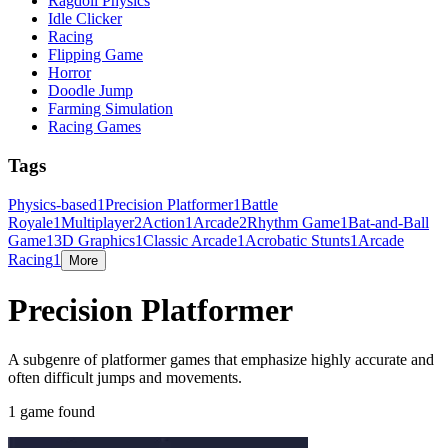
Ragdoll Physics
Idle Clicker
Racing
Flipping Game
Horror
Doodle Jump
Farming Simulation
Racing Games
Tags
Physics-based
1
Precision Platformer
1
Battle
Royale
1
Multiplayer
2
Action
1
Arcade
2
Rhythm Game
1
Bat-and-Ball
Game
1
3D Graphics
1
Classic Arcade
1
Acrobatic Stunts
1
Arcade
Racing
1
More
Precision Platformer
A subgenre of platformer games that emphasize highly accurate and
often difficult jumps and movements.
1 game found