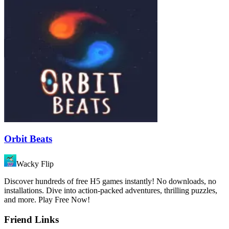
Orbit Beats
Wacky Flip
Discover hundreds of free H5 games instantly! No downloads, no
installations. Dive into action-packed adventures, thrilling puzzles,
and more. Play Free Now!
Friend Links