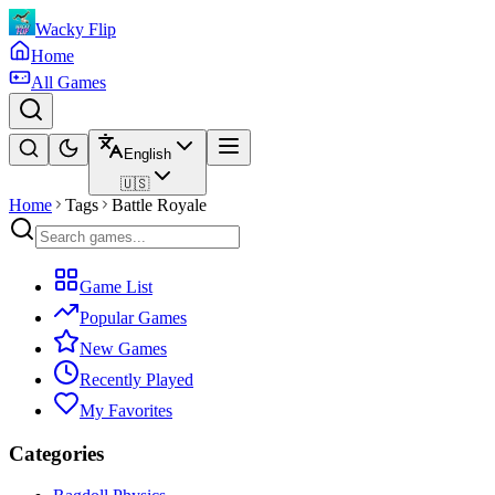
Wacky Flip
Home
All Games
English
🇺🇸
Home
Tags
Battle Royale
Game List
Popular Games
New Games
Recently Played
My Favorites
Categories