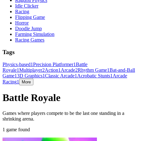
Ragdoll Physics
Idle Clicker
Racing
Flipping Game
Horror
Doodle Jump
Farming Simulation
Racing Games
Tags
Physics-based
1
Precision Platformer
1
Battle
Royale
1
Multiplayer
2
Action
1
Arcade
2
Rhythm Game
1
Bat-and-Ball
Game
1
3D Graphics
1
Classic Arcade
1
Acrobatic Stunts
1
Arcade
Racing
1
More
Battle Royale
Games where players compete to be the last one standing in a
shrinking arena.
1 game found