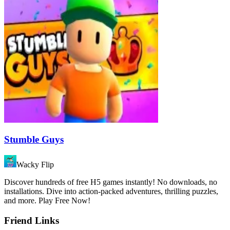
Stumble Guys
Wacky Flip
Discover hundreds of free H5 games instantly! No downloads, no
installations. Dive into action-packed adventures, thrilling puzzles,
and more. Play Free Now!
Friend Links