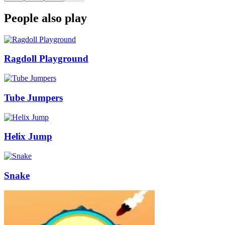
People also play
Ragdoll Playground
Tube Jumpers
Helix Jump
Snake