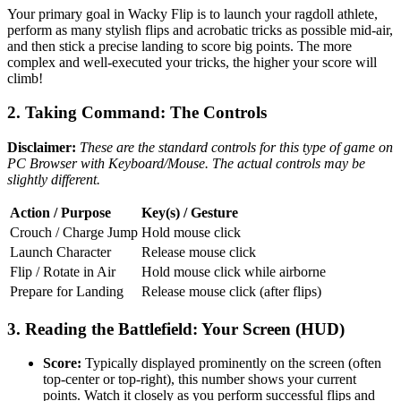
Your primary goal in Wacky Flip is to launch your ragdoll athlete,
perform as many stylish flips and acrobatic tricks as possible mid-air,
and then stick a precise landing to score big points. The more
complex and well-executed your tricks, the higher your score will
climb!
2. Taking Command: The Controls
Disclaimer:
These are the standard controls for this type of game on
PC Browser with Keyboard/Mouse. The actual controls may be
slightly different.
Action / Purpose
Key(s) / Gesture
Crouch / Charge Jump
Hold mouse click
Launch Character
Release mouse click
Flip / Rotate in Air
Hold mouse click while airborne
Prepare for Landing
Release mouse click (after flips)
3. Reading the Battlefield: Your Screen (HUD)
Score:
Typically displayed prominently on the screen (often
top-center or top-right), this number shows your current
points. Watch it closely as you perform successful flips and