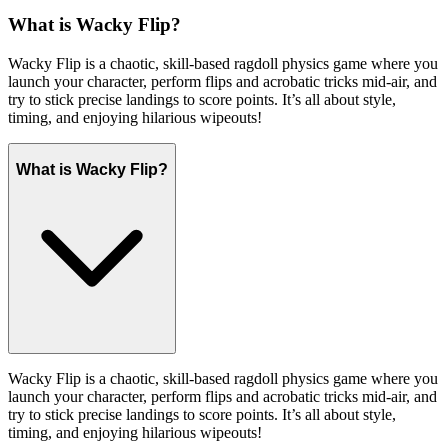
What is Wacky Flip?
Wacky Flip is a chaotic, skill-based ragdoll physics game where you
launch your character, perform flips and acrobatic tricks mid-air, and
try to stick precise landings to score points. It’s all about style,
timing, and enjoying hilarious wipeouts!
What is Wacky Flip?
Wacky Flip is a chaotic, skill-based ragdoll physics game where you
launch your character, perform flips and acrobatic tricks mid-air, and
try to stick precise landings to score points. It’s all about style,
timing, and enjoying hilarious wipeouts!