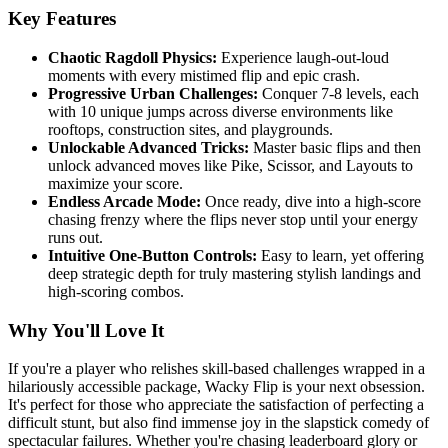
Key Features
Chaotic Ragdoll Physics:
Experience laugh-out-loud
moments with every mistimed flip and epic crash.
Progressive Urban Challenges:
Conquer 7-8 levels, each
with 10 unique jumps across diverse environments like
rooftops, construction sites, and playgrounds.
Unlockable Advanced Tricks:
Master basic flips and then
unlock advanced moves like Pike, Scissor, and Layouts to
maximize your score.
Endless Arcade Mode:
Once ready, dive into a high-score
chasing frenzy where the flips never stop until your energy
runs out.
Intuitive One-Button Controls:
Easy to learn, yet offering
deep strategic depth for truly mastering stylish landings and
high-scoring combos.
Why You'll Love It
If you're a player who relishes skill-based challenges wrapped in a
hilariously accessible package, Wacky Flip is your next obsession.
It's perfect for those who appreciate the satisfaction of perfecting a
difficult stunt, but also find immense joy in the slapstick comedy of
spectacular failures. Whether you're chasing leaderboard glory or