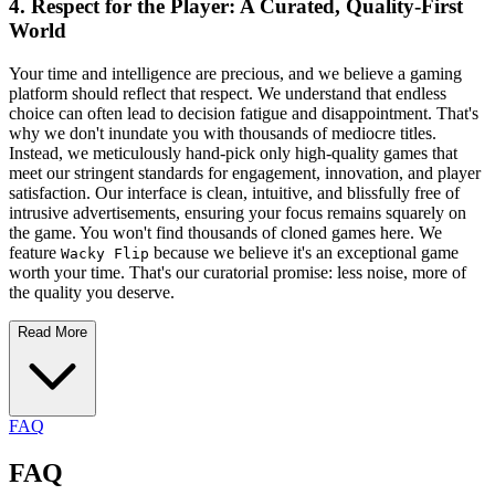
4. Respect for the Player: A Curated, Quality-First
World
Your time and intelligence are precious, and we believe a gaming
platform should reflect that respect. We understand that endless
choice can often lead to decision fatigue and disappointment. That's
why we don't inundate you with thousands of mediocre titles.
Instead, we meticulously hand-pick only high-quality games that
meet our stringent standards for engagement, innovation, and player
satisfaction. Our interface is clean, intuitive, and blissfully free of
intrusive advertisements, ensuring your focus remains squarely on
the game. You won't find thousands of cloned games here. We
feature
because we believe it's an exceptional game
Wacky Flip
worth your time. That's our curatorial promise: less noise, more of
the quality you deserve.
Read More
FAQ
FAQ