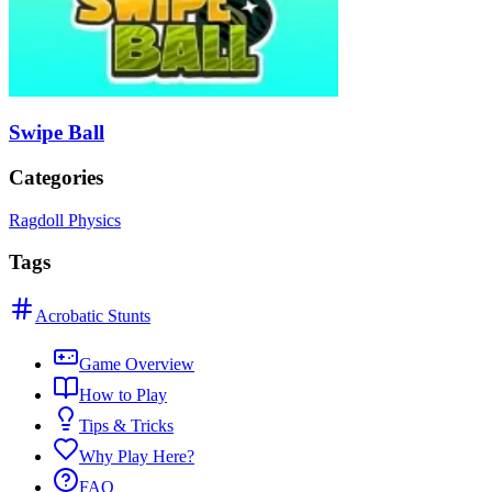
Swipe Ball
Categories
Ragdoll Physics
Tags
Acrobatic Stunts
Game Overview
How to Play
Tips & Tricks
Why Play Here?
FAQ