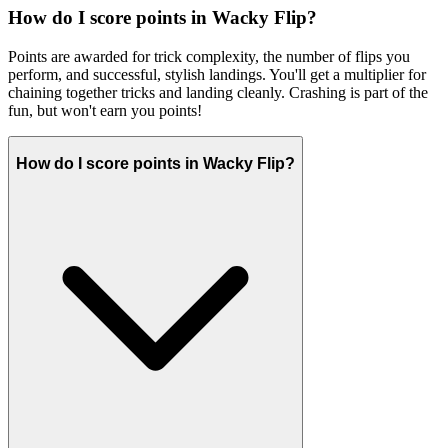
How do I score points in Wacky Flip?
Points are awarded for trick complexity, the number of flips you
perform, and successful, stylish landings. You'll get a multiplier for
chaining together tricks and landing cleanly. Crashing is part of the
fun, but won't earn you points!
How do I score points in Wacky Flip?