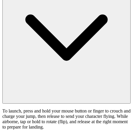
To launch, press and hold your mouse button or finger to crouch and
charge your jump, then release to send your character flying. While
airborne, tap or hold to rotate (flip), and release at the right moment
to prepare for landing.