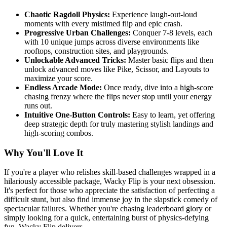
Chaotic Ragdoll Physics:
Experience laugh-out-loud
moments with every mistimed flip and epic crash.
Progressive Urban Challenges:
Conquer 7-8 levels, each
with 10 unique jumps across diverse environments like
rooftops, construction sites, and playgrounds.
Unlockable Advanced Tricks:
Master basic flips and then
unlock advanced moves like Pike, Scissor, and Layouts to
maximize your score.
Endless Arcade Mode:
Once ready, dive into a high-score
chasing frenzy where the flips never stop until your energy
runs out.
Intuitive One-Button Controls:
Easy to learn, yet offering
deep strategic depth for truly mastering stylish landings and
high-scoring combos.
Why You'll Love It
If you're a player who relishes skill-based challenges wrapped in a
hilariously accessible package, Wacky Flip is your next obsession.
It's perfect for those who appreciate the satisfaction of perfecting a
difficult stunt, but also find immense joy in the slapstick comedy of
spectacular failures. Whether you're chasing leaderboard glory or
simply looking for a quick, entertaining burst of physics-defying
fun, Wacky Flip delivers.