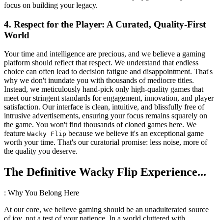
focus on building your legacy.
4. Respect for the Player: A Curated, Quality-First
World
Your time and intelligence are precious, and we believe a gaming
platform should reflect that respect. We understand that endless
choice can often lead to decision fatigue and disappointment. That's
why we don't inundate you with thousands of mediocre titles.
Instead, we meticulously hand-pick only high-quality games that
meet our stringent standards for engagement, innovation, and player
satisfaction. Our interface is clean, intuitive, and blissfully free of
intrusive advertisements, ensuring your focus remains squarely on
the game. You won't find thousands of cloned games here. We
feature
because we believe it's an exceptional game
Wacky Flip
worth your time. That's our curatorial promise: less noise, more of
the quality you deserve.
The Definitive Wacky Flip Experience...
: Why You Belong Here
At our core, we believe gaming should be an unadulterated source
of joy, not a test of your patience. In a world cluttered with