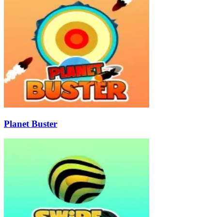
Planet Buster