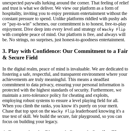
unexpected paywalls lurking around the corner. That feeling of relief
and trust is what we deliver. We view our platform as a form of
hospitality, inviting you to enjoy premium entertainment without the
constant pressure to spend. Unlike platforms riddled with pushy ads
or "pay-to-win" schemes, our commitment is to honest, free-to-play
enjoyment. Dive deep into every level and strategy of
Wacky Flip
with complete peace of mind. Our platform is free, and always will
be. No strings, no surprises, just honest-to-goodness entertainment.
3. Play with Confidence: Our Commitment to a Fair
& Secure Field
In the digital realm, peace of mind is invaluable. We are dedicated to
fostering a safe, respectful, and transparent environment where your
achievements are truly meaningful. This means a steadfast
commitment to data privacy, ensuring your personal information is
protected with the highest standards of security. Furthermore, we
maintain a zero-tolerance policy for cheating and exploits,
employing robust systems to ensure a level playing field for all.
When you climb the ranks, you know it's purely on your merit.
Chase that top spot on the
leaderboard knowing it's a
Wacky Flip
true test of skill. We build the secure, fair playground, so you can
focus on building your legacy.