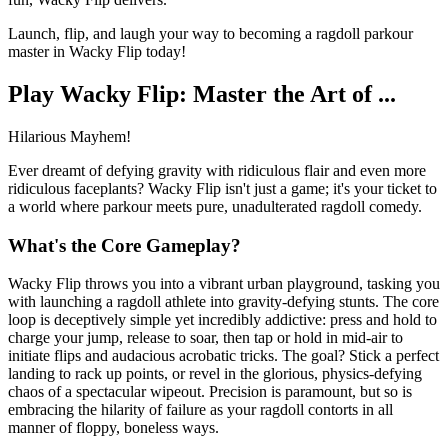
Launch, flip, and laugh your way to becoming a ragdoll parkour
master in Wacky Flip today!
Play Wacky Flip: Master the Art of ...
Hilarious Mayhem!
Ever dreamt of defying gravity with ridiculous flair and even more
ridiculous faceplants? Wacky Flip isn't just a game; it's your ticket to
a world where parkour meets pure, unadulterated ragdoll comedy.
What's the Core Gameplay?
Wacky Flip throws you into a vibrant urban playground, tasking you
with launching a ragdoll athlete into gravity-defying stunts. The core
loop is deceptively simple yet incredibly addictive: press and hold to
charge your jump, release to soar, then tap or hold in mid-air to
initiate flips and audacious acrobatic tricks. The goal? Stick a perfect
landing to rack up points, or revel in the glorious, physics-defying
chaos of a spectacular wipeout. Precision is paramount, but so is
embracing the hilarity of failure as your ragdoll contorts in all
manner of floppy, boneless ways.