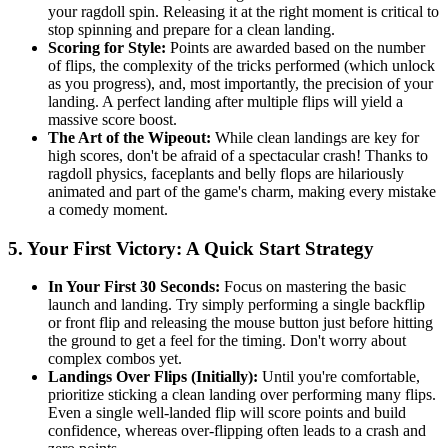
your ragdoll spin. Releasing it at the right moment is critical to
stop spinning and prepare for a clean landing.
Scoring for Style:
Points are awarded based on the number
of flips, the complexity of the tricks performed (which unlock
as you progress), and, most importantly, the precision of your
landing. A perfect landing after multiple flips will yield a
massive score boost.
The Art of the Wipeout:
While clean landings are key for
high scores, don't be afraid of a spectacular crash! Thanks to
ragdoll physics, faceplants and belly flops are hilariously
animated and part of the game's charm, making every mistake
a comedy moment.
5. Your First Victory: A Quick Start Strategy
In Your First 30 Seconds:
Focus on mastering the basic
launch and landing. Try simply performing a single backflip
or front flip and releasing the mouse button just before hitting
the ground to get a feel for the timing. Don't worry about
complex combos yet.
Landings Over Flips (Initially):
Until you're comfortable,
prioritize sticking a clean landing over performing many flips.
Even a single well-landed flip will score points and build
confidence, whereas over-flipping often leads to a crash and