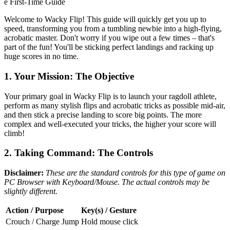
e First-Time Guide
Welcome to Wacky Flip! This guide will quickly get you up to
speed, transforming you from a tumbling newbie into a high-flying,
acrobatic master. Don't worry if you wipe out a few times – that's
part of the fun! You'll be sticking perfect landings and racking up
huge scores in no time.
1. Your Mission: The Objective
Your primary goal in Wacky Flip is to launch your ragdoll athlete,
perform as many stylish flips and acrobatic tricks as possible mid-air,
and then stick a precise landing to score big points. The more
complex and well-executed your tricks, the higher your score will
climb!
2. Taking Command: The Controls
Disclaimer:
These are the standard controls for this type of game on
PC Browser with Keyboard/Mouse. The actual controls may be
slightly different.
Action / Purpose
Key(s) / Gesture
Crouch / Charge Jump
Hold mouse click