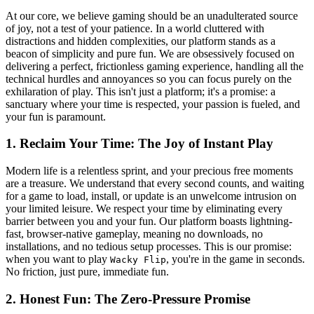
At our core, we believe gaming should be an unadulterated source
of joy, not a test of your patience. In a world cluttered with
distractions and hidden complexities, our platform stands as a
beacon of simplicity and pure fun. We are obsessively focused on
delivering a perfect, frictionless gaming experience, handling all the
technical hurdles and annoyances so you can focus purely on the
exhilaration of play. This isn't just a platform; it's a promise: a
sanctuary where your time is respected, your passion is fueled, and
your fun is paramount.
1. Reclaim Your Time: The Joy of Instant Play
Modern life is a relentless sprint, and your precious free moments
are a treasure. We understand that every second counts, and waiting
for a game to load, install, or update is an unwelcome intrusion on
your limited leisure. We respect your time by eliminating every
barrier between you and your fun. Our platform boasts lightning-
fast, browser-native gameplay, meaning no downloads, no
installations, and no tedious setup processes. This is our promise:
when you want to play
, you're in the game in seconds.
Wacky Flip
No friction, just pure, immediate fun.
2. Honest Fun: The Zero-Pressure Promise