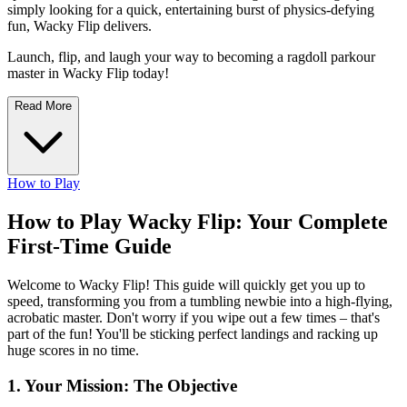
simply looking for a quick, entertaining burst of physics-defying
fun, Wacky Flip delivers.
Launch, flip, and laugh your way to becoming a ragdoll parkour
master in Wacky Flip today!
Read More
How to Play
How to Play Wacky Flip: Your Complete
First-Time Guide
Welcome to Wacky Flip! This guide will quickly get you up to
speed, transforming you from a tumbling newbie into a high-flying,
acrobatic master. Don't worry if you wipe out a few times – that's
part of the fun! You'll be sticking perfect landings and racking up
huge scores in no time.
1. Your Mission: The Objective