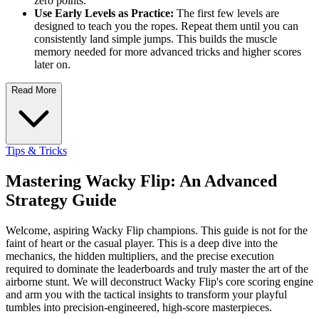
zero points.
Use Early Levels as Practice:
The first few levels are
designed to teach you the ropes. Repeat them until you can
consistently land simple jumps. This builds the muscle
memory needed for more advanced tricks and higher scores
later on.
Read More
Tips & Tricks
Mastering Wacky Flip: An Advanced
Strategy Guide
Welcome, aspiring Wacky Flip champions. This guide is not for the
faint of heart or the casual player. This is a deep dive into the
mechanics, the hidden multipliers, and the precise execution
required to dominate the leaderboards and truly master the art of the
airborne stunt. We will deconstruct Wacky Flip's core scoring engine
and arm you with the tactical insights to transform your playful
tumbles into precision-engineered, high-score masterpieces.