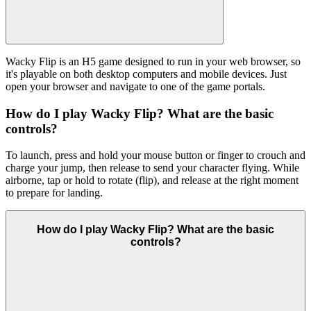
Wacky Flip is an H5 game designed to run in your web browser, so
it's playable on both desktop computers and mobile devices. Just
open your browser and navigate to one of the game portals.
How do I play Wacky Flip? What are the basic
controls?
To launch, press and hold your mouse button or finger to crouch and
charge your jump, then release to send your character flying. While
airborne, tap or hold to rotate (flip), and release at the right moment
to prepare for landing.
How do I play Wacky Flip? What are the basic
controls?