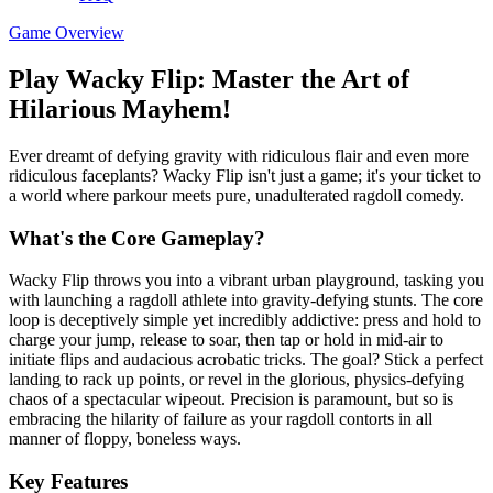
Game Overview
Play Wacky Flip: Master the Art of
Hilarious Mayhem!
Ever dreamt of defying gravity with ridiculous flair and even more
ridiculous faceplants? Wacky Flip isn't just a game; it's your ticket to
a world where parkour meets pure, unadulterated ragdoll comedy.
What's the Core Gameplay?
Wacky Flip throws you into a vibrant urban playground, tasking you
with launching a ragdoll athlete into gravity-defying stunts. The core
loop is deceptively simple yet incredibly addictive: press and hold to
charge your jump, release to soar, then tap or hold in mid-air to
initiate flips and audacious acrobatic tricks. The goal? Stick a perfect
landing to rack up points, or revel in the glorious, physics-defying
chaos of a spectacular wipeout. Precision is paramount, but so is
embracing the hilarity of failure as your ragdoll contorts in all
manner of floppy, boneless ways.
Key Features