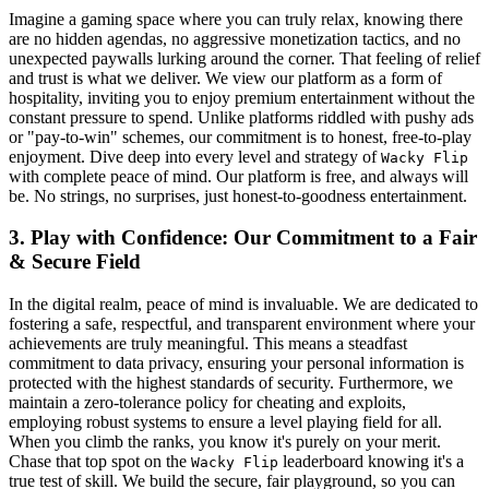
Imagine a gaming space where you can truly relax, knowing there
are no hidden agendas, no aggressive monetization tactics, and no
unexpected paywalls lurking around the corner. That feeling of relief
and trust is what we deliver. We view our platform as a form of
hospitality, inviting you to enjoy premium entertainment without the
constant pressure to spend. Unlike platforms riddled with pushy ads
or "pay-to-win" schemes, our commitment is to honest, free-to-play
enjoyment. Dive deep into every level and strategy of
Wacky Flip
with complete peace of mind. Our platform is free, and always will
be. No strings, no surprises, just honest-to-goodness entertainment.
3. Play with Confidence: Our Commitment to a Fair
& Secure Field
In the digital realm, peace of mind is invaluable. We are dedicated to
fostering a safe, respectful, and transparent environment where your
achievements are truly meaningful. This means a steadfast
commitment to data privacy, ensuring your personal information is
protected with the highest standards of security. Furthermore, we
maintain a zero-tolerance policy for cheating and exploits,
employing robust systems to ensure a level playing field for all.
When you climb the ranks, you know it's purely on your merit.
Chase that top spot on the
leaderboard knowing it's a
Wacky Flip
true test of skill. We build the secure, fair playground, so you can