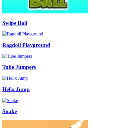
Swipe Ball
Ragdoll Playground
Tube Jumpers
Helix Jump
Snake