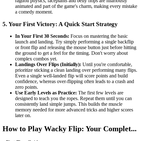
ragdoll physics, faceplants and belly flops are hilariously
animated and part of the game's charm, making every mistake
a comedy moment.
5. Your First Victory: A Quick Start Strategy
In Your First 30 Seconds:
Focus on mastering the basic
launch and landing. Try simply performing a single backflip
or front flip and releasing the mouse button just before hitting
the ground to get a feel for the timing. Don't worry about
complex combos yet.
Landings Over Flips (Initially):
Until you're comfortable,
prioritize sticking a clean landing over performing many flips.
Even a single well-landed flip will score points and build
confidence, whereas over-flipping often leads to a crash and
zero points.
Use Early Levels as Practice:
The first few levels are
designed to teach you the ropes. Repeat them until you can
consistently land simple jumps. This builds the muscle
memory needed for more advanced tricks and higher scores
later on.
How to Play Wacky Flip: Your Complet...