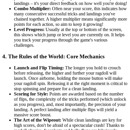
landings – it's your direct feedback on how well you're doing!
Combo Multiplier:
Often near your score, this indicates how
many consecutive successful tricks and landings you've
chained together. A higher multiplier means significantly more
points for each action, so aim to keep it growing!
Level Progress:
Usually at the top or bottom of the screen,
this shows which jump or level you are currently on. It helps
you track your progress through the game's various
challenges.
4. The Rules of the World: Core Mechanics
Launch and Flip Timing:
The longer you hold to crouch
before releasing, the higher and further your ragdoll will
launch. Once airborne, holding the mouse button will make
your ragdoll spin. Releasing it at the right moment is critical to
stop spinning and prepare for a clean landing.
Scoring for Style:
Points are awarded based on the number
of flips, the complexity of the tricks performed (which unlock
as you progress), and, most importantly, the precision of your
landing. A perfect landing after multiple flips will yield a
massive score boost.
The Art of the Wipeout:
While clean landings are key for
high scores, don't be afraid of a spectacular crash! Thanks to