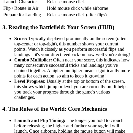
Launch Character
Release mouse click
Flip / Rotate in Air
Hold mouse click while airborne
Prepare for Landing
Release mouse click (after flips)
3. Reading the Battlefield: Your Screen (HUD)
Score:
Typically displayed prominently on the screen (often
top-center or top-right), this number shows your current
points. Watch it closely as you perform successful flips and
landings – it's your direct feedback on how well you're doing!
Combo Multiplier:
Often near your score, this indicates how
many consecutive successful tricks and landings you've
chained together. A higher multiplier means significantly more
points for each action, so aim to keep it growing!
Level Progress:
Usually at the top or bottom of the screen,
this shows which jump or level you are currently on. It helps
you track your progress through the game's various
challenges.
4. The Rules of the World: Core Mechanics
Launch and Flip Timing:
The longer you hold to crouch
before releasing, the higher and further your ragdoll will
launch. Once airborne, holding the mouse button will make