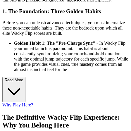
1. The Foundation: Three Golden Habits
Before you can unleash advanced techniques, you must internalize
these non-negotiable habits. They are the bedrock upon which all
elite Wacky Flip scores are built.
Golden Habit 1: The "Pre-Charge Sync"
- In Wacky Flip,
your initial launch is paramount. This habit is about
consistently synchronizing your crouch-and-hold duration
with the optimal jump trajectory for each specific jump. While
the game provides visual cues, true mastery comes from an
almost instinctual feel for the
Read More
Why Play Here?
The Definitive Wacky Flip Experience:
Why You Belong Here