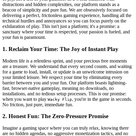
distractions and hidden complexities, our platform stands as a
beacon of simplicity and pure fun. We are obsessively focused on
delivering a perfect, frictionless gaming experience, handling all the
technical hurdles and annoyances so you can focus purely on the
exhilaration of play. This isn't just a platform; it's a promise: a
sanctuary where your time is respected, your passion is fueled, and
your fun is paramount.
1. Reclaim Your Time: The Joy of Instant Play
Modern life is a relentless sprint, and your precious free moments
are a treasure. We understand that every second counts, and waiting
for a game to load, install, or update is an unwelcome intrusion on
your limited leisure. We respect your time by eliminating every
barrier between you and your fun. Our platform boasts lightning-
fast, browser-native gameplay, meaning no downloads, no
installations, and no tedious setup processes. This is our promise:
when you want to play
, you're in the game in seconds.
Wacky Flip
No friction, just pure, immediate fun.
2. Honest Fun: The Zero-Pressure Promise
Imagine a gaming space where you can truly relax, knowing there
are no hidden agendas, no aggressive monetization tactics, and no