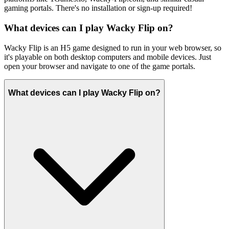
gaming portals. There's no installation or sign-up required!
What devices can I play Wacky Flip on?
Wacky Flip is an H5 game designed to run in your web browser, so
it's playable on both desktop computers and mobile devices. Just
open your browser and navigate to one of the game portals.
What devices can I play Wacky Flip on?