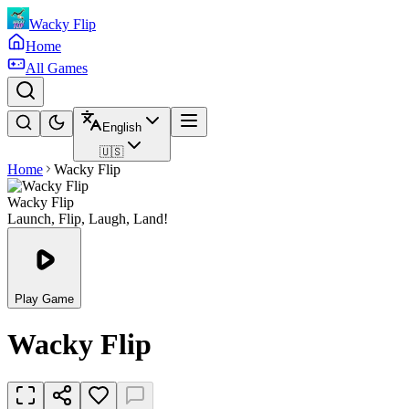
Wacky Flip
Home
All Games
English
🇺🇸
Home
Wacky Flip
Wacky Flip
Launch, Flip, Laugh, Land!
Play Game
Wacky Flip