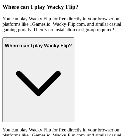
Where can I play Wacky Flip?
You can play Wacky Flip for free directly in your browser on
platforms like 1Games.io, Wacky-Flip.com, and similar casual
gaming portals. There's no installation or sign-up required!
Where can I play Wacky Flip?
You can play Wacky Flip for free directly in your browser on
platforms like 1Games.io, Wacky-Flip.com, and similar casual