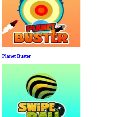
Planet Buster