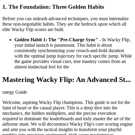
1. The Foundation: Three Golden Habits
Before you can unleash advanced techniques, you must internalize
these non-negotiable habits. They are the bedrock upon which all
elite Wacky Flip scores are built.
Golden Habit 1: The "Pre-Charge Sync"
- In Wacky Flip,
your initial launch is paramount. This habit is about
consistently synchronizing your crouch-and-hold duration
with the optimal jump trajectory for each specific jump. While
the game provides visual cues, true mastery comes from an
almost instinctual feel for the
Mastering Wacky Flip: An Advanced St...
rategy Guide
Welcome, aspiring Wacky Flip champions. This guide is not for the
faint of heart or the casual player. This is a deep dive into the
mechanics, the hidden multipliers, and the precise execution
required to dominate the leaderboards and truly master the art of the
airborne stunt. We will deconstruct Wacky Flip's core scoring engine
and arm you with the tactical insights to transform your playful
tumbles into precision-engineered, high-score masterpieces.