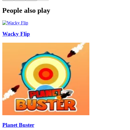
People also play
Wacky Flip
Planet Buster