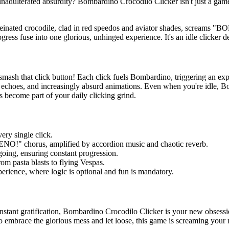
nadulterated absurdity? Bombardino Crocodilo Clicker isn't just a game;
einated crocodile, clad in red speedos and aviator shades, screams "
ress fuse into one glorious, unhinged experience. It's an idle clicker d
smash that click button! Each click fuels Bombardino, triggering an ex
r echoes, and increasingly absurd animations. Even when you're idle, B
pas become part of your daily clicking grind.
ery single click.
!" chorus, amplified by accordion music and chaotic reverb.
ng, ensuring constant progression.
om pasta blasts to flying Vespas.
perience, where logic is optional and fun is mandatory.
instant gratification, Bombardino Crocodilo Clicker is your new obsessi
 to embrace the glorious mess and let loose, this game is screaming your