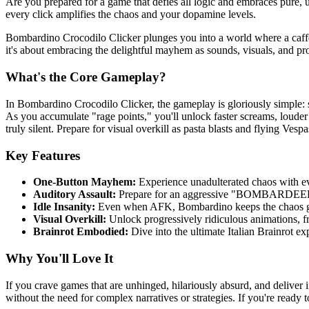
Are you prepared for a game that defies all logic and embraces pure, u
every click amplifies the chaos and your dopamine levels.
Bombardino Crocodilo Clicker plunges you into a world where a caff
it's about embracing the delightful mayhem as sounds, visuals, and prog
What's the Core Gameplay?
In Bombardino Crocodilo Clicker, the gameplay is gloriously simple: 
As you accumulate "rage points," you'll unlock faster screams, loude
truly silent. Prepare for visual overkill as pasta blasts and flying Ves
Key Features
One-Button Mayhem:
Experience unadulterated chaos with ev
Auditory Assault:
Prepare for an aggressive "BOMBARDEEENO
Idle Insanity:
Even when AFK, Bombardino keeps the chaos goi
Visual Overkill:
Unlock progressively ridiculous animations, fr
Brainrot Embodied:
Dive into the ultimate Italian Brainrot ex
Why You'll Love It
If you crave games that are unhinged, hilariously absurd, and deliver 
without the need for complex narratives or strategies. If you're ready