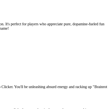
on. It's perfect for players who appreciate pure, dopamine-fueled fun
 name!
Clicker. You'll be unleashing absurd energy and racking up "Brainrot