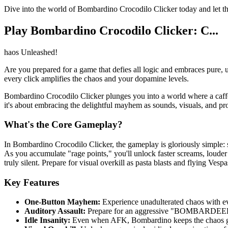
Dive into the world of Bombardino Crocodilo Clicker today and 
Play Bombardino Crocodilo Clicker: C...
haos Unleashed!
Are you prepared for a game that defies all logic and embraces pure, u
every click amplifies the chaos and your dopamine levels.
Bombardino Crocodilo Clicker plunges you into a world where a caff
it's about embracing the delightful mayhem as sounds, visuals, and prog
What's the Core Gameplay?
In Bombardino Crocodilo Clicker, the gameplay is gloriously simple: 
As you accumulate "rage points," you'll unlock faster screams, loude
truly silent. Prepare for visual overkill as pasta blasts and flying Ves
Key Features
One-Button Mayhem:
Experience unadulterated chaos with ev
Auditory Assault:
Prepare for an aggressive "BOMBARDEEENO
Idle Insanity:
Even when AFK, Bombardino keeps the chaos goi