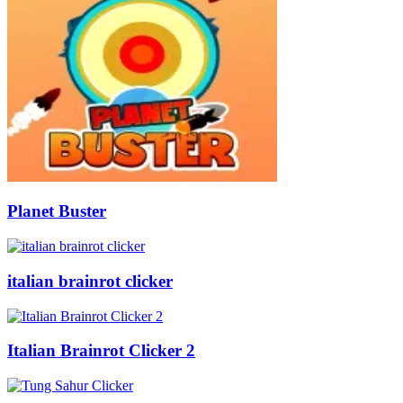
Planet Buster
italian brainrot clicker
Italian Brainrot Clicker 2