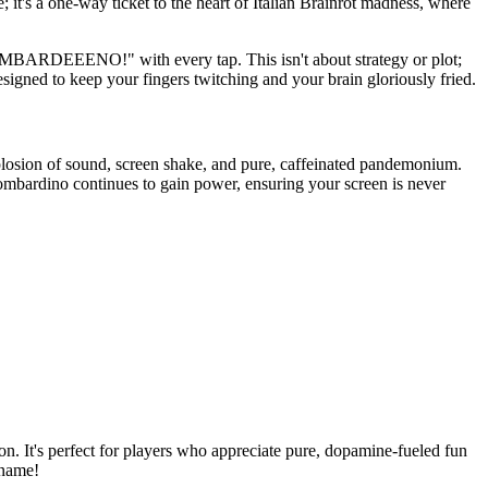
 it's a one-way ticket to the heart of Italian Brainrot madness, where
BOMBARDEEENO!" with every tap. This isn't about strategy or plot;
esigned to keep your fingers twitching and your brain gloriously fried.
plosion of sound, screen shake, and pure, caffeinated pandemonium.
ombardino continues to gain power, ensuring your screen is never
on. It's perfect for players who appreciate pure, dopamine-fueled fun
 name!