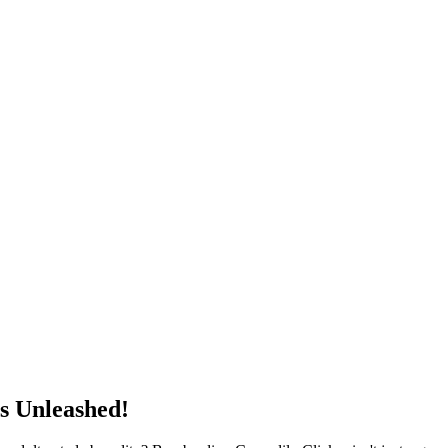
s Unleashed!