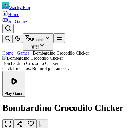
Wacky Flip
Home
All Games
English
🇺🇸
Home
Games
Bombardino Crocodilo Clicker
Bombardino Crocodilo Clicker
Click for chaos. Brainrot guaranteed.
Play Game
Bombardino Crocodilo Clicker