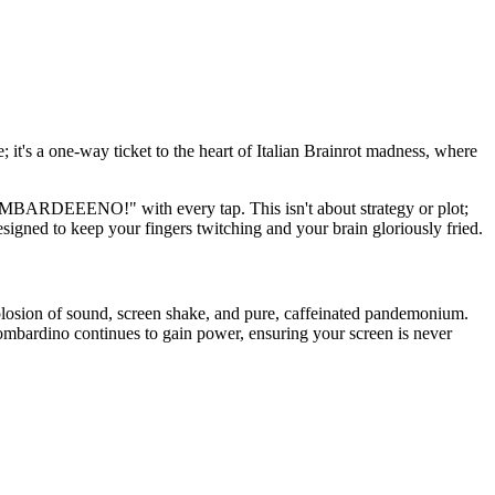
 it's a one-way ticket to the heart of Italian Brainrot madness, where
BOMBARDEEENO!" with every tap. This isn't about strategy or plot;
esigned to keep your fingers twitching and your brain gloriously fried.
plosion of sound, screen shake, and pure, caffeinated pandemonium.
ombardino continues to gain power, ensuring your screen is never