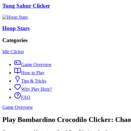
Tung Sahur Clicker
Hoop Stars
Categories
Idle Clicker
Game Overview
How to Play
Tips & Tricks
Why Play Here?
FAQ
Game Overview
Play Bombardino Crocodilo Clicker: Chao