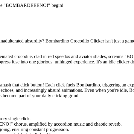
let the "BOMBARDEEENO!" begin!
nadulterated absurdity? Bombardino Crocodilo Clicker isn't just a game;
einated crocodile, clad in red speedos and aviator shades, screams "
ress fuse into one glorious, unhinged experience. It's an idle clicker d
smash that click button! Each click fuels Bombardino, triggering an ex
r echoes, and increasingly absurd animations. Even when you're idle, B
pas become part of your daily clicking grind.
ery single click.
!" chorus, amplified by accordion music and chaotic reverb.
ng, ensuring constant progression.