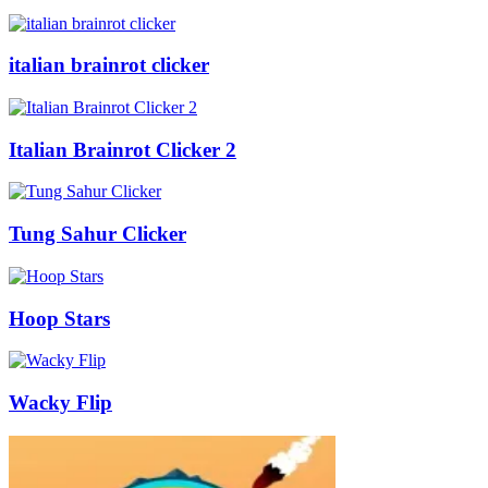
italian brainrot clicker
Italian Brainrot Clicker 2
Tung Sahur Clicker
Hoop Stars
Wacky Flip