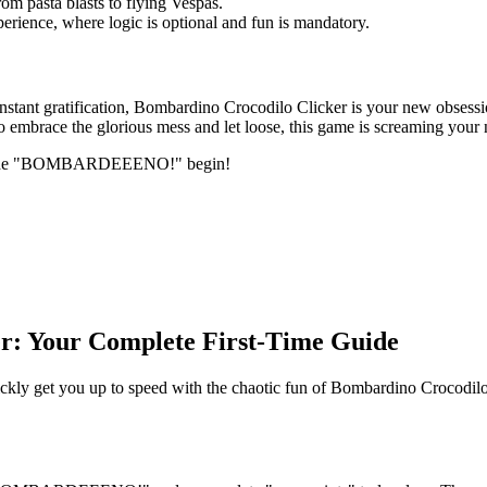
om pasta blasts to flying Vespas.
perience, where logic is optional and fun is mandatory.
instant gratification, Bombardino Crocodilo Clicker is your new obsessi
 to embrace the glorious mess and let loose, this game is screaming your
let the "BOMBARDEEENO!" begin!
r: Your Complete First-Time Guide
kly get you up to speed with the chaotic fun of Bombardino Crocodilo 