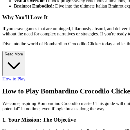
Visual Overkill:
Unlock progressively ridiculous animations, fr
Brainrot Embodied:
Dive into the ultimate Italian Brainrot ex
Why You'll Love It
If you crave games that are unhinged, hilariously absurd, and deliver 
without the need for complex narratives or strategies. If you're ready
Dive into the world of Bombardino Crocodilo Clicker today and 
Read More
How to Play
How to Play Bombardino Crocodilo Clicke
Welcome, aspiring Bombardino Crocodilo master! This guide will quic
potential" in no time, even if logic breaks along the way.
1. Your Mission: The Objective