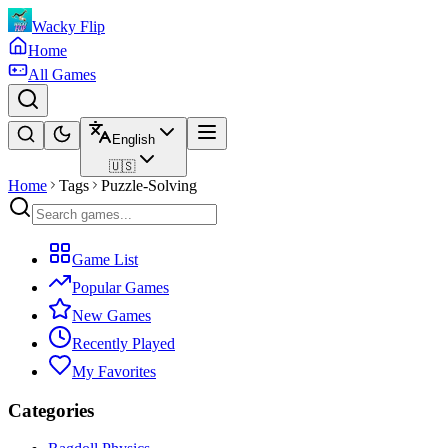
Wacky Flip
Home
All Games
English
🇺🇸
Home
Tags
Puzzle-Solving
Game List
Popular Games
New Games
Recently Played
My Favorites
Categories