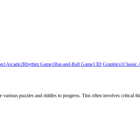
on
1
Arcade
2
Rhythm Game
1
Bat-and-Ball Game
1
3D Graphics
1
Classic 
various puzzles and riddles to progress. This often involves critical thi