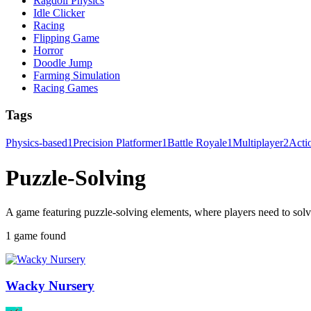
Ragdoll Physics
Idle Clicker
Racing
Flipping Game
Horror
Doodle Jump
Farming Simulation
Racing Games
Tags
Physics-based
1
Precision Platformer
1
Battle Royale
1
Multiplayer
2
Acti
Puzzle-Solving
A game featuring puzzle-solving elements, where players need to solve 
1 game found
Wacky Nursery