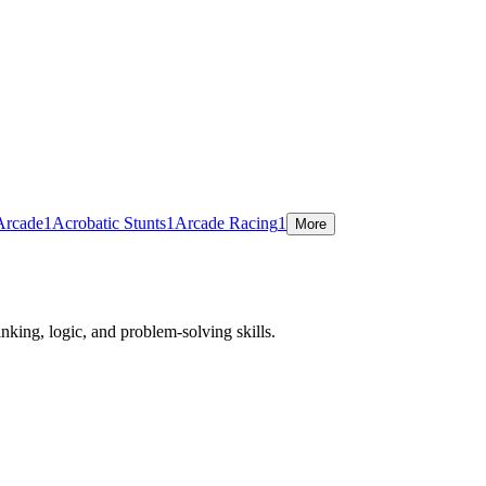
Arcade
1
Acrobatic Stunts
1
Arcade Racing
1
More
nking, logic, and problem-solving skills.