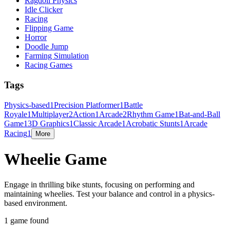
Ragdoll Physics
Idle Clicker
Racing
Flipping Game
Horror
Doodle Jump
Farming Simulation
Racing Games
Tags
Physics-based
1
Precision Platformer
1
Battle
Royale
1
Multiplayer
2
Action
1
Arcade
2
Rhythm Game
1
Bat-and-Ball
Game
1
3D Graphics
1
Classic Arcade
1
Acrobatic Stunts
1
Arcade
Racing
1
More
Wheelie Game
Engage in thrilling bike stunts, focusing on performing and
maintaining wheelies. Test your balance and control in a physics-
based environment.
1 game found