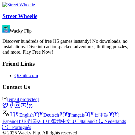
Street Wheelie
Wacky Flip
Discover hundreds of free H5 games instantly! No downloads, no
installations. Dive into action-packed adventures, thrilling puzzles,
and more. Play Free Now!
Friend Links
Qizhilu.com
Contact Us
[email protected]
🇺🇸
English
🇩🇪
Deutsch
🇫🇷
Français
🇯🇵
日本語
🇪🇸
Español
🇰🇷
한국어
🇭🇰
繁體中文
🇮🇹
Italiano
🇳🇱
Nederlands
🇵🇹
Português
©
2025
Wacky Flip
.
All rights reserved