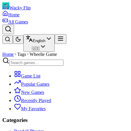
Wacky Flip
Home
All Games
English
🇺🇸
Home
Tags
Wheelie Game
Game List
Popular Games
New Games
Recently Played
My Favorites
Categories