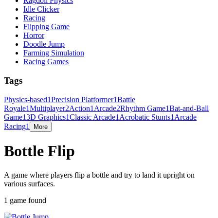
Ragdoll Physics
Idle Clicker
Racing
Flipping Game
Horror
Doodle Jump
Farming Simulation
Racing Games
Tags
Physics-based
1
Precision Platformer
1
Battle
Royale
1
Multiplayer
2
Action
1
Arcade
2
Rhythm Game
1
Bat-and-Ball
Game
1
3D Graphics
1
Classic Arcade
1
Acrobatic Stunts
1
Arcade
Racing
1
More
Bottle Flip
A game where players flip a bottle and try to land it upright on
various surfaces.
1 game found