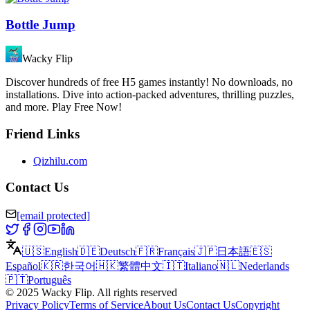
Bottle Jump
Wacky Flip
Discover hundreds of free H5 games instantly! No downloads, no
installations. Dive into action-packed adventures, thrilling puzzles,
and more. Play Free Now!
Friend Links
Qizhilu.com
Contact Us
[email protected]
🇺🇸
English
🇩🇪
Deutsch
🇫🇷
Français
🇯🇵
日本語
🇪🇸
Español
🇰🇷
한국어
🇭🇰
繁體中文
🇮🇹
Italiano
🇳🇱
Nederlands
🇵🇹
Português
©
2025
Wacky Flip
.
All rights reserved
Privacy Policy
Terms of Service
About Us
Contact Us
Copyright