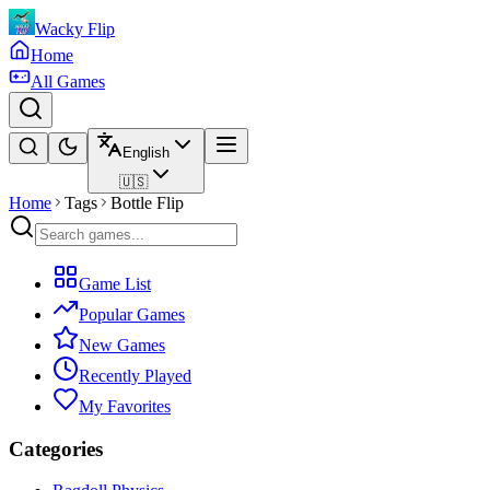
Wacky Flip
Home
All Games
English
🇺🇸
Home
Tags
Bottle Flip
Game List
Popular Games
New Games
Recently Played
My Favorites
Categories